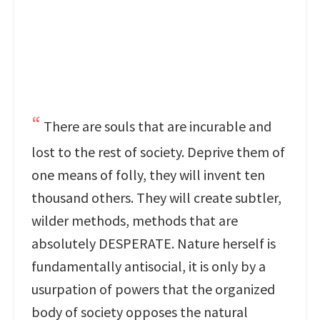
There are souls that are incurable and
lost to the rest of society. Deprive them of
one means of folly, they will invent ten
thousand others. They will create subtler,
wilder methods, methods that are
absolutely DESPERATE. Nature herself is
fundamentally antisocial, it is only by a
usurpation of powers that the organized
body of society opposes the natural