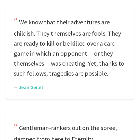
We know that their adventures are
childish. They themselves are fools. They
are ready to kill or be killed over a card-
game in which an opponent -- or they
themselves -- was cheating. Yet, thanks to
such fellows, tragedies are possible.
—
Jean Genet
Gentleman-rankers out on the spree,
damned from here to Eternity.