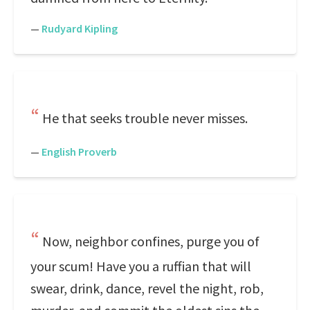
—
Rudyard Kipling
He that seeks trouble never misses.
—
English Proverb
Now, neighbor confines, purge you of
your scum! Have you a ruffian that will
swear, drink, dance, revel the night, rob,