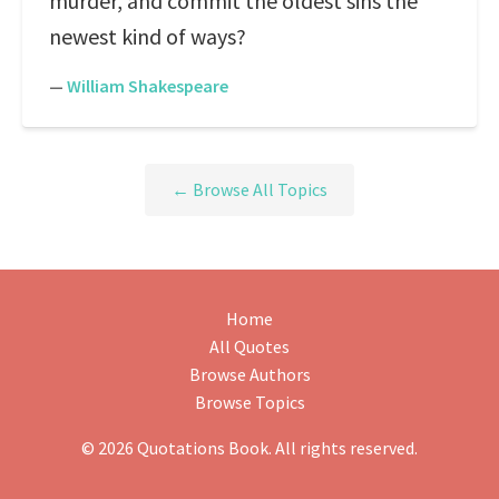
murder, and commit the oldest sins the
newest kind of ways?
—
William Shakespeare
← Browse All Topics
Home
All Quotes
Browse Authors
Browse Topics
© 2026 Quotations Book. All rights reserved.