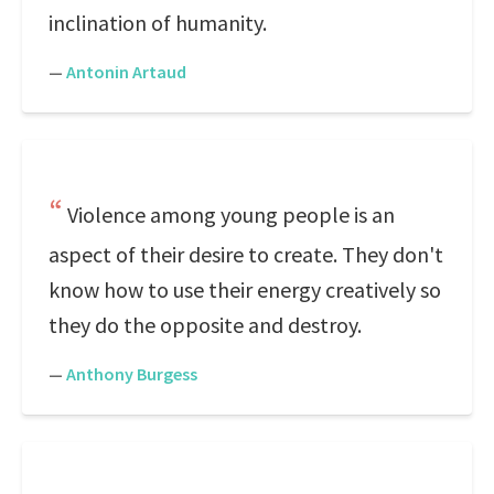
inclination of humanity.
—
Antonin Artaud
Violence among young people is an
aspect of their desire to create. They don't
know how to use their energy creatively so
they do the opposite and destroy.
—
Anthony Burgess