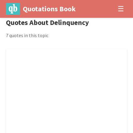
Quotations Book
☰
Quotes About Delinquency
7 quotes in this topic