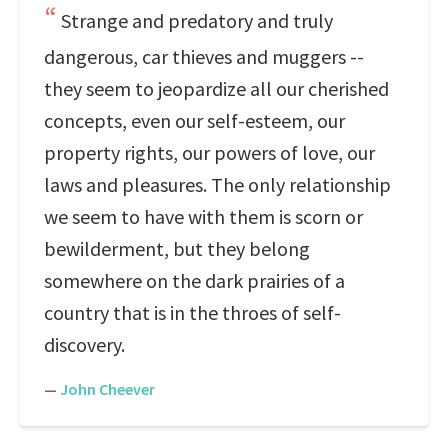
Strange and predatory and truly
dangerous, car thieves and muggers --
they seem to jeopardize all our cherished
concepts, even our self-esteem, our
property rights, our powers of love, our
laws and pleasures. The only relationship
we seem to have with them is scorn or
bewilderment, but they belong
somewhere on the dark prairies of a
country that is in the throes of self-
discovery.
—
John Cheever