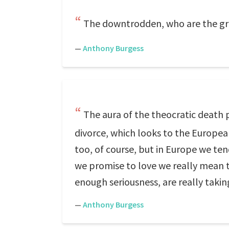
The downtrodden, who are the gre
—
Anthony Burgess
The aura of the theocratic death 
divorce, which looks to the European
too, of course, but in Europe we te
we promise to love we really mean 
enough seriousness, are really taki
—
Anthony Burgess