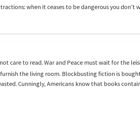
attractions: when it ceases to be dangerous you don't w
 not care to read. War and Peace must wait for the lei
furnish the living room. Blockbusting fiction is bought
y wasted. Cunningly, Americans know that books contai