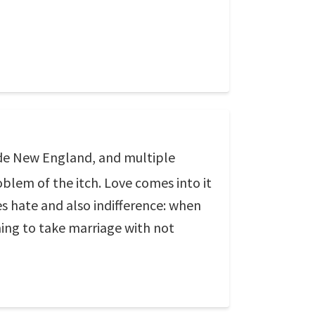
side New England, and multiple
oblem of the itch. Love comes into it
s hate and also indifference: when
ing to take marriage with not