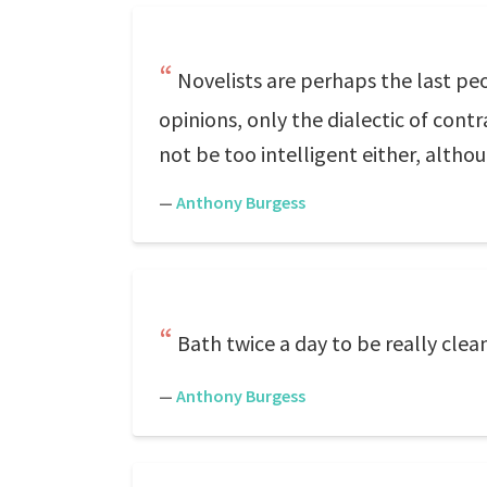
Novelists are perhaps the last peo
opinions, only the dialectic of cont
not be too intelligent either, altho
—
Anthony Burgess
Bath twice a day to be really clea
—
Anthony Burgess