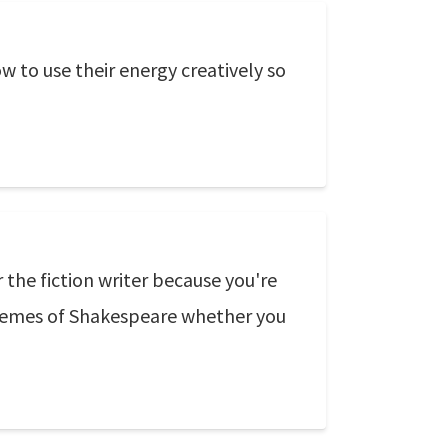
 to use their energy creatively so
r the fiction writer because you're
 themes of Shakespeare whether you