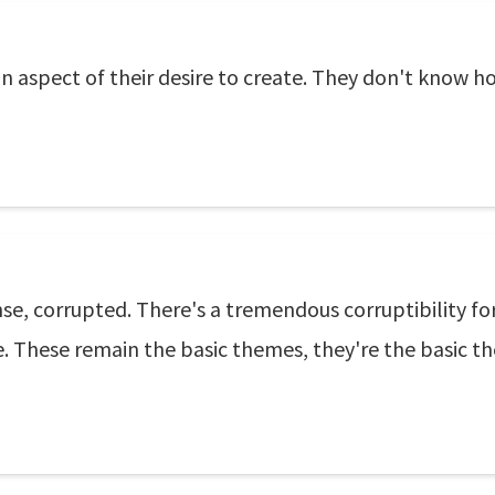
 aspect of their desire to create. They don't know how
sense, corrupted. There's a tremendous corruptibility fo
ce. These remain the basic themes, they're the basic