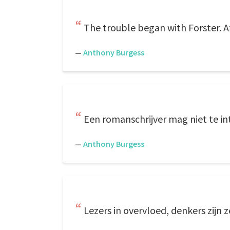
The trouble began with Forster. Af
—
Anthony Burgess
Een romanschrijver mag niet te inte
—
Anthony Burgess
Lezers in overvloed, denkers zijn 