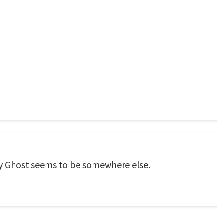
oly Ghost seems to be somewhere else.