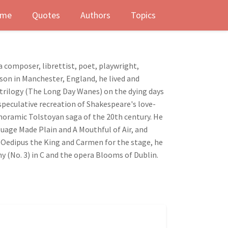
me
Quotes
Authors
Topics
a composer, librettist, poet, playwright,
lson in Manchester, England, he lived and
 trilogy (The Long Day Wanes) on the dying days
 speculative recreation of Shakespeare's love-
anoramic Tolstoyan saga of the 20th century. He
uage Made Plain and A Mouthful of Air, and
, Oedipus the King and Carmen for the stage, he
 (No. 3) in C and the opera Blooms of Dublin.