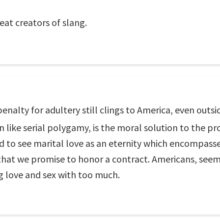
at creators of slang.
penalty for adultery still clings to America, even out
 like serial polygamy, is the moral solution to the pr
nd to see marital love as an eternity which encompasse
that we promise to honor a contract. Americans, seem
ng love and sex with too much.