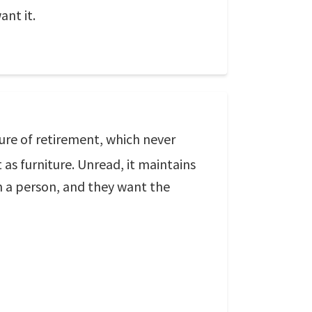
ant it.
sure of retirement, which never
 as furniture. Unread, it maintains
n a person, and they want the