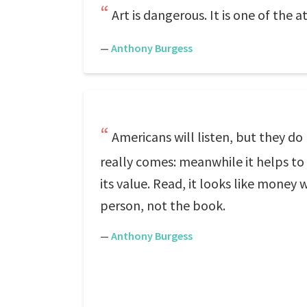
Art is dangerous. It is one of the 
—
Anthony Burgess
Americans will listen, but they do
really comes: meanwhile it helps to 
its value. Read, it looks like mone
person, not the book.
—
Anthony Burgess