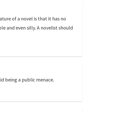
ure of a novel is that it has no
le and even silly. A novelist should
oid being a public menace.