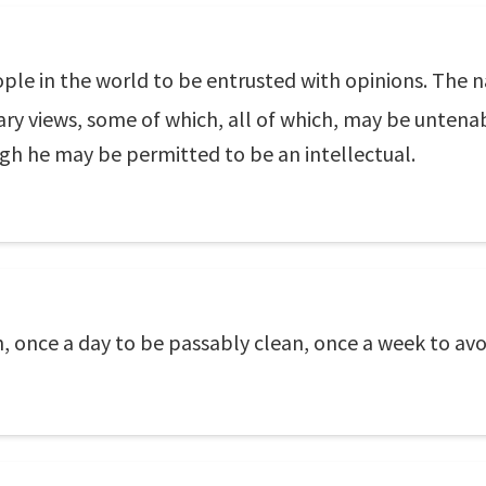
ple in the world to be entrusted with opinions. The nat
rary views, some of which, all of which, may be untenab
ugh he may be permitted to be an intellectual.
n, once a day to be passably clean, once a week to av