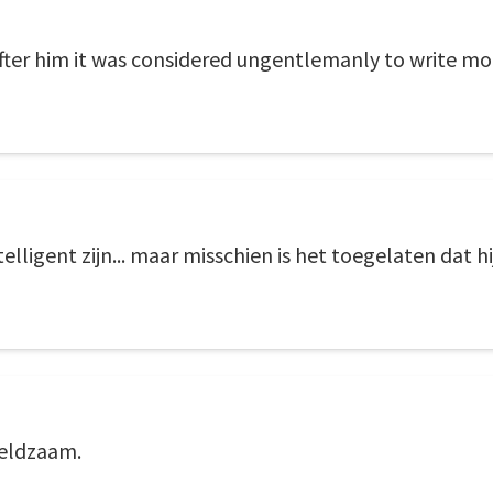
ter him it was considered ungentlemanly to write more
lligent zijn... maar misschien is het toegelaten dat hij
zeldzaam.