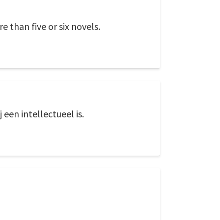
 than five or six novels.
 een intellectueel is.