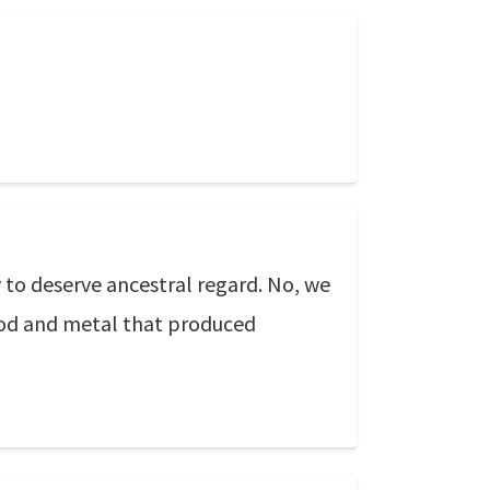
 to deserve ancestral regard. No, we
wood and metal that produced