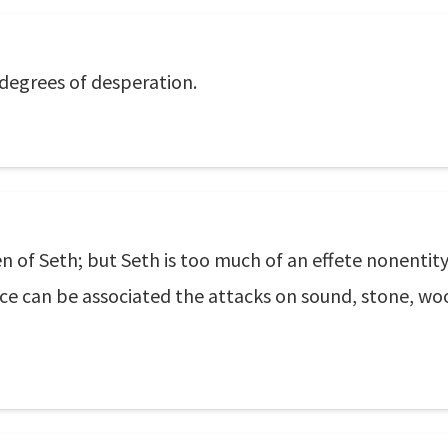
degrees of desperation.
n of Seth; but Seth is too much of an effete nonentity
ence can be associated the attacks on sound, stone, 