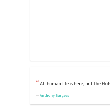
All human life is here, but the H
—
Anthony Burgess