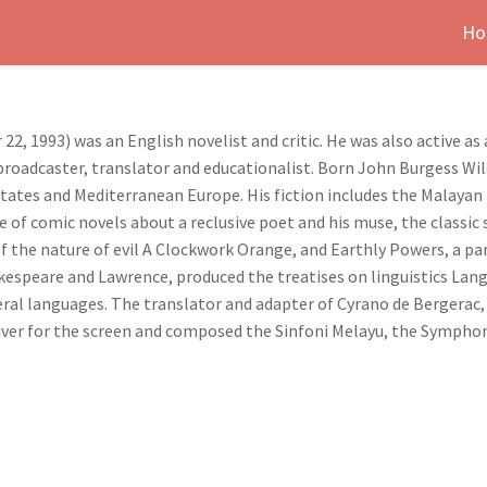
Ho
, 1993) was an English novelist and critic. He was also active as 
r, broadcaster, translator and educationalist. Born John Burgess Wi
States and Mediterranean Europe. His fiction includes the Malayan
le of comic novels about a reclusive poet and his muse, the classic
 of the nature of evil A Clockwork Orange, and Earthly Powers, a p
kespeare and Lawrence, produced the treatises on linguistics Lang
veral languages. The translator and adapter of Cyrano de Bergerac
ver for the screen and composed the Sinfoni Melayu, the Symphony