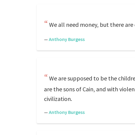
We all need money, but there are 
—
Anthony Burgess
We are supposed to be the childre
are the sons of Cain, and with viol
civilization.
—
Anthony Burgess