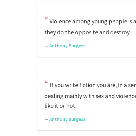
Violence among young people is an
they do the opposite and destroy.
—
Anthony Burgess
If you write fiction you are, in a 
dealing mainly with sex and violen
like it or not.
—
Anthony Burgess