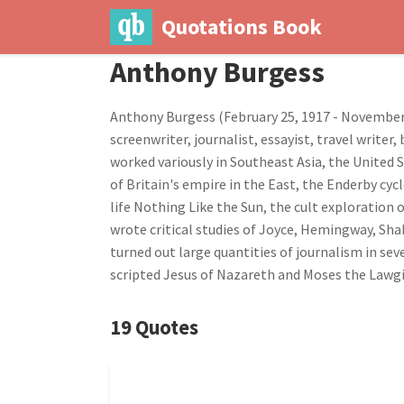
Quotations Book
Anthony Burgess
Anthony Burgess (February 25, 1917 - November 22
screenwriter, journalist, essayist, travel write
worked variously in Southeast Asia, the United 
of Britain's empire in the East, the Enderby cyc
life Nothing Like the Sun, the cult exploration
wrote critical studies of Joyce, Hemingway, Sha
turned out large quantities of journalism in se
scripted Jesus of Nazareth and Moses the Lawgi
19 Quotes