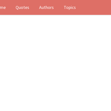
me
Quotes
Authors
Topics