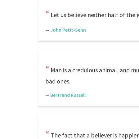
Let us believe neither half of the 
—
John Petit-Senn
Man is a credulous animal, and mus
bad ones.
—
Bertrand Russell
The fact that a believer is happie