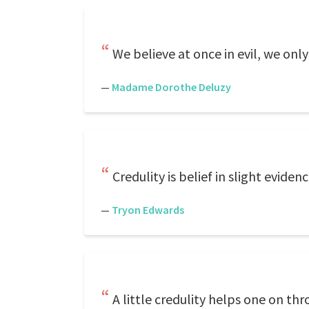
We believe at once in evil, we only
—
Madame Dorothe Deluzy
Credulity is belief in slight evide
—
Tryon Edwards
A little credulity helps one on thr