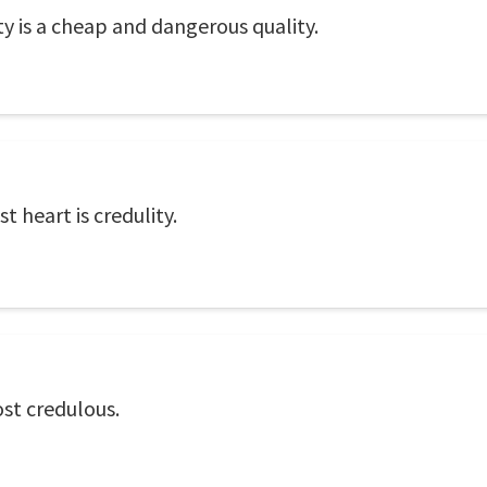
y is a cheap and dangerous quality.
 heart is credulity.
st credulous.