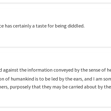
e has certainly a taste for being diddled.
d against the information conveyed by the sense of hea
ion of humankind is to be led by the ears, and I am s
chers, purposely that they may be carried about by th