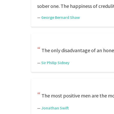
sober one. The happiness of credulit
—
George Bernard Shaw
The only disadvantage of an honest
—
Sir Philip Sidney
The most positive men are the mo
—
Jonathan Swift