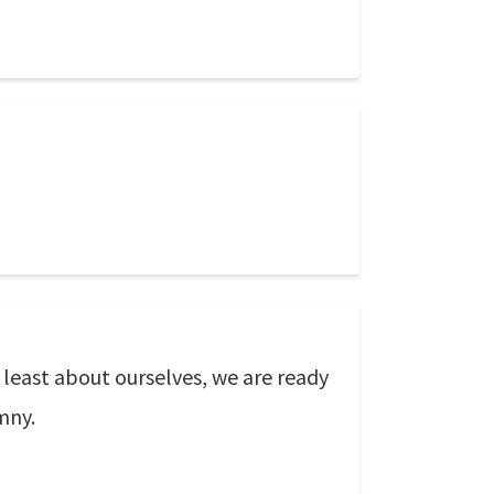
 least about ourselves, we are ready
mny.