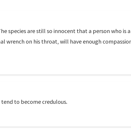
 The species are still so innocent that a person who is
inal wrench on his throat, will have enough compassio
 tend to become credulous.