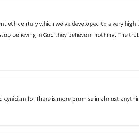
ntieth century which we've developed to a very high leve
op believing in God they believe in nothing. The trut
nd cynicism for there is more promise in almost anythin