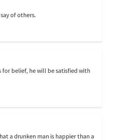
 say of others.
r belief, he will be satisfied with
 that a drunken man is happier than a