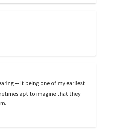
ring -- it being one of my earliest
ometimes apt to imagine that they
em.