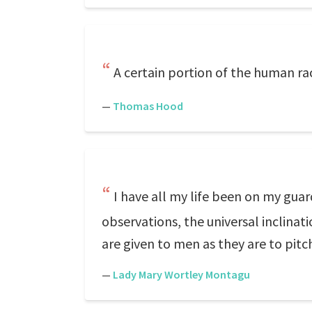
A certain portion of the human rac
—
Thomas Hood
I have all my life been on my guar
observations, the universal inclinat
are given to men as they are to pit
—
Lady Mary Wortley Montagu