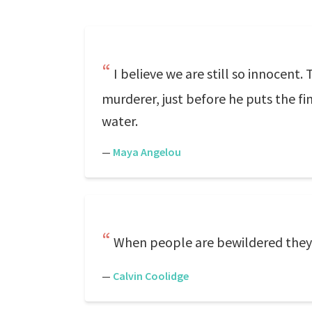
I believe we are still so innocent.
murderer, just before he puts the f
water.
—
Maya Angelou
When people are bewildered they
—
Calvin Coolidge