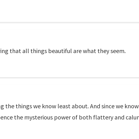
ving that all things beautiful are what they seem.
ing the things we know least about. And since we know
. Hence the mysterious power of both flattery and calu