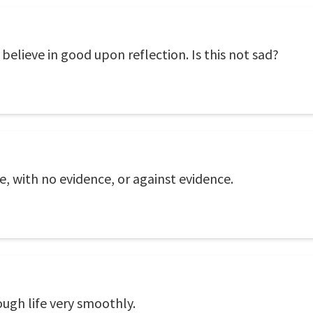
 believe in good upon reflection. Is this not sad?
nce, with no evidence, or against evidence.
ough life very smoothly.