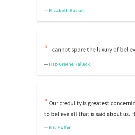
—
Elizabeth Gaskell
I cannot spare the luxury of belie
—
Fitz-Greene Halleck
Our credulity is greatest concern
to believe all that is said about us
—
Eric Hoffer