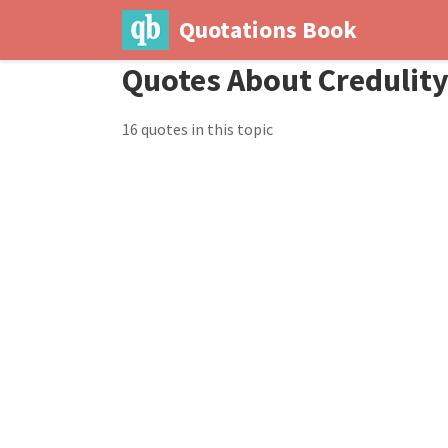
Quotations Book
Quotes About Credulit
16 quotes in this topic