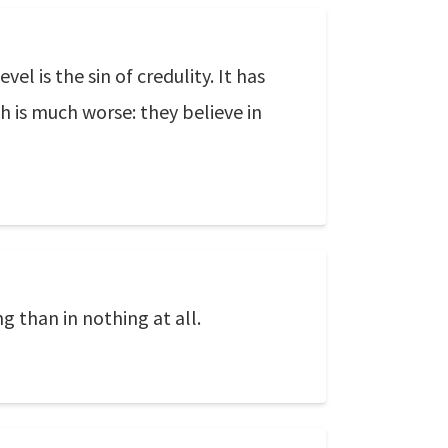
l is the sin of credulity. It has
h is much worse: they believe in
g than in nothing at all.