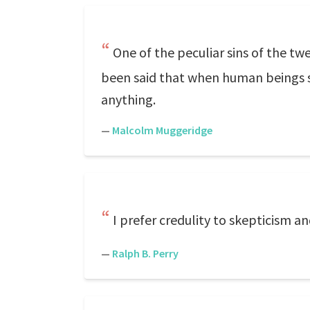
One of the peculiar sins of the twe
been said that when human beings st
anything.
—
Malcolm Muggeridge
I prefer credulity to skepticism a
—
Ralph B. Perry