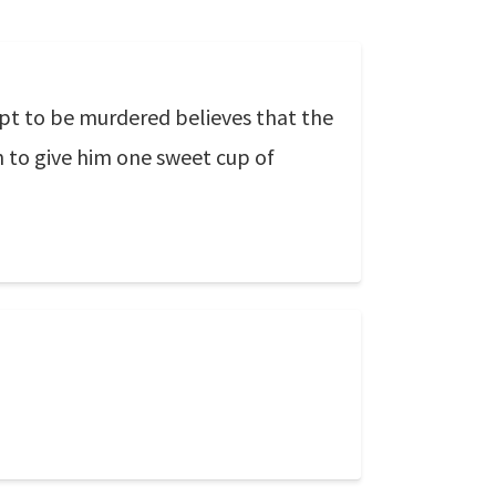
 apt to be murdered believes that the
n to give him one sweet cup of