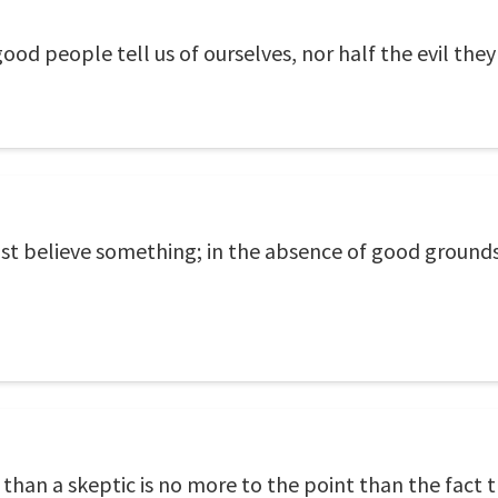
good people tell us of ourselves, nor half the evil they
t believe something; in the absence of good grounds fo
r than a skeptic is no more to the point than the fact