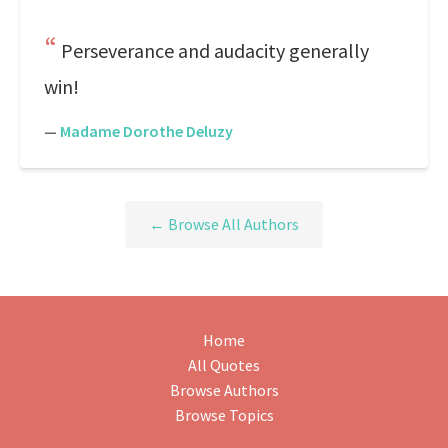
Perseverance and audacity generally
win!
—
Madame Dorothe Deluzy
← Browse All Authors
Home
All Quotes
Browse Authors
Browse Topics