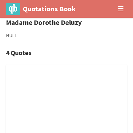
Quotations Book
☰
Madame Dorothe Deluzy
NULL
4 Quotes