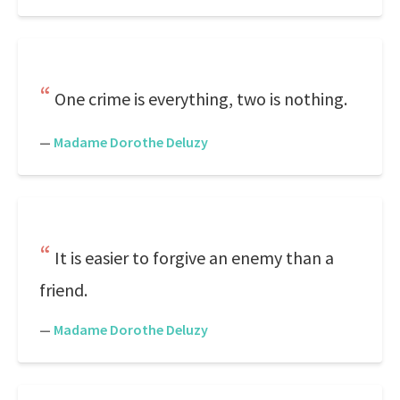
One crime is everything, two is nothing.
—
Madame Dorothe Deluzy
It is easier to forgive an enemy than a
friend.
—
Madame Dorothe Deluzy