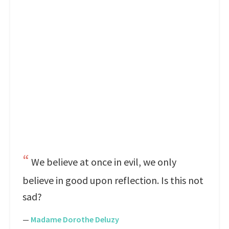
We believe at once in evil, we only
believe in good upon reflection. Is this not
sad?
—
Madame Dorothe Deluzy