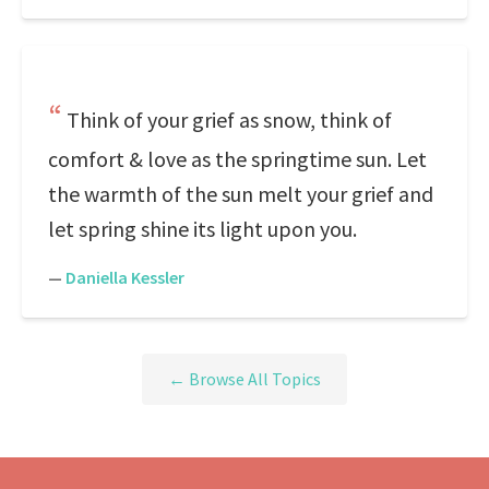
Think of your grief as snow, think of
comfort & love as the springtime sun. Let
the warmth of the sun melt your grief and
let spring shine its light upon you.
—
Daniella Kessler
← Browse All Topics