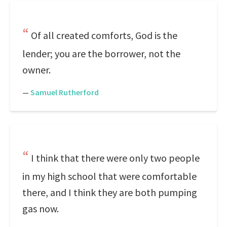
Of all created comforts, God is the
lender; you are the borrower, not the
owner.
—
Samuel Rutherford
I think that there were only two people
in my high school that were comfortable
there, and I think they are both pumping
gas now.