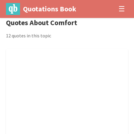
Quotations Book
☰
Quotes About Comfort
12 quotes in this topic