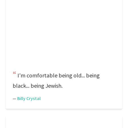
I'm comfortable being old... being
black... being Jewish.
—
Billy Crystal