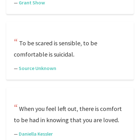
—
Grant Show
To be scared is sensible, to be
comfortable is suicidal.
—
Source Unknown
When you feel left out, there is comfort
to be had in knowing that you are loved.
—
Daniella Kessler