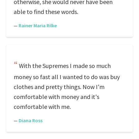
otherwise, she would never have been
able to find these words.
—
Rainer Maria Rilke
With the Supremes I made so much
money so fast all I wanted to do was buy
clothes and pretty things. Now I'm
comfortable with money and it's
comfortable with me.
—
Diana Ross