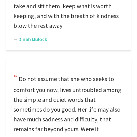
take and sift them, keep what is worth
keeping, and with the breath of kindness
blow the rest away
—
Dinah Mulock
Do not assume that she who seeks to
comfort you now, lives untroubled among
the simple and quiet words that
sometimes do you good. Her life may also
have much sadness and difficulty, that
remains far beyond yours. Were it