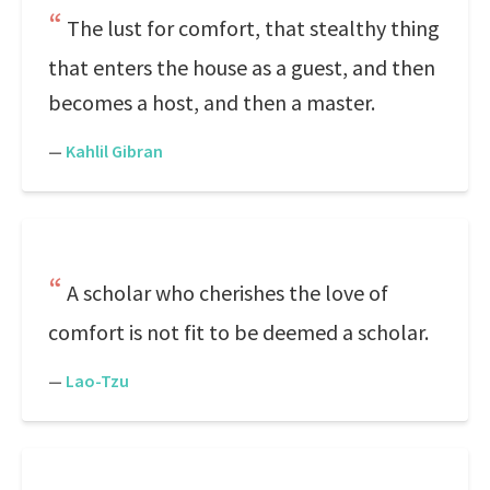
The lust for comfort, that stealthy thing
that enters the house as a guest, and then
becomes a host, and then a master.
—
Kahlil Gibran
A scholar who cherishes the love of
comfort is not fit to be deemed a scholar.
—
Lao-Tzu