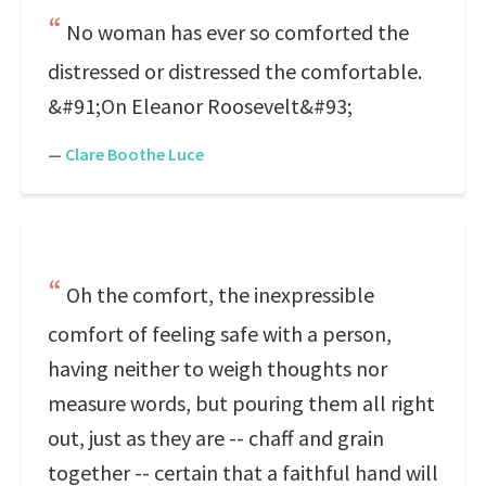
No woman has ever so comforted the
distressed or distressed the comfortable.
&#91;On Eleanor Roosevelt&#93;
—
Clare Boothe Luce
Oh the comfort, the inexpressible
comfort of feeling safe with a person,
having neither to weigh thoughts nor
measure words, but pouring them all right
out, just as they are -- chaff and grain
together -- certain that a faithful hand will