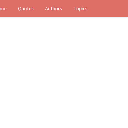
me
Quotes
Authors
Topics