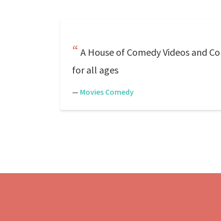
A House of Comedy Videos and Com
for all ages
—
Movies Comedy