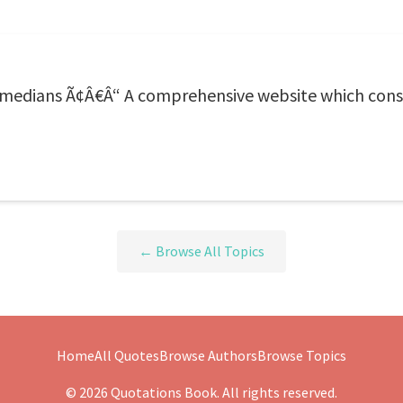
edians Ã¢Â€Â“ A comprehensive website which consis
← Browse All Topics
Home
All Quotes
Browse Authors
Browse Topics
© 2026 Quotations Book. All rights reserved.