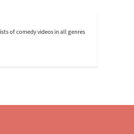
ts of comedy videos in all genres