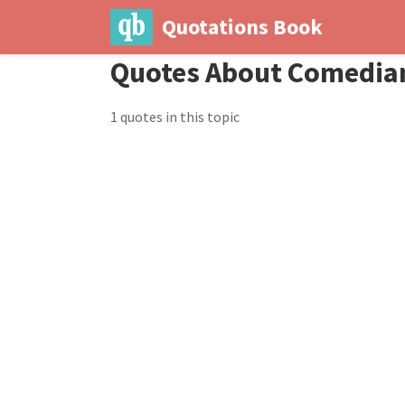
Quotations Book
Quotes About Comedia
1 quotes in this topic