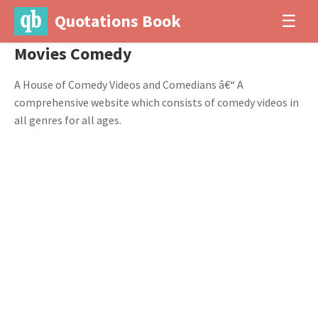
Quotations Book
☰
Movies Comedy
A House of Comedy Videos and Comedians â€“ A
comprehensive website which consists of comedy videos in
all genres for all ages.