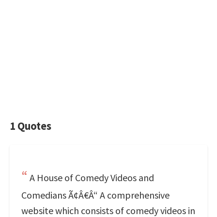
1 Quotes
A House of Comedy Videos and
Comedians Ã¢Â€Â“ A comprehensive
website which consists of comedy videos in