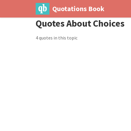
Quotations Book
Quotes About Choices
4 quotes in this topic