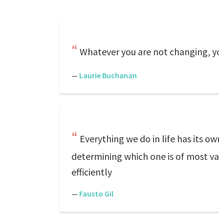
Whatever you are not changing, y
—
Laurie Buchanan
Everything we do in life has its o
determining which one is of most val
efficiently
—
Fausto Gil