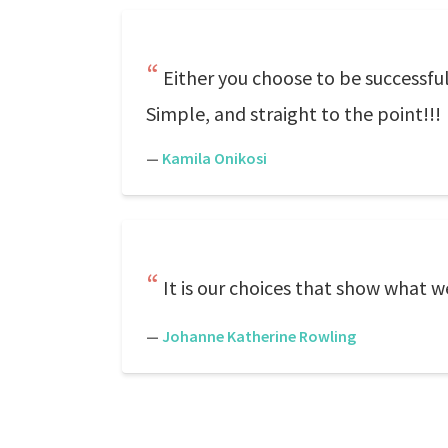
Either you choose to be successfu
Simple, and straight to the point!!!
—
Kamila Onikosi
It is our choices that show what we
—
Johanne Katherine Rowling