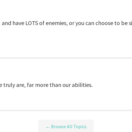
l and have LOTS of enemies, or you can choose to be 
 truly are, far more than our abilities.
← Browse All Topics