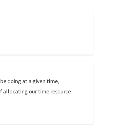
 be doing at a given time,
f allocating our time resource