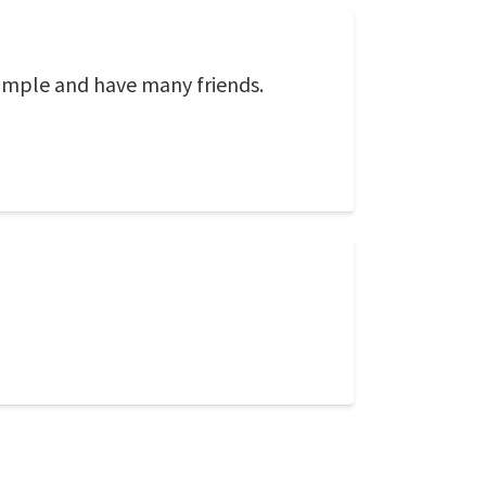
simple and have many friends.