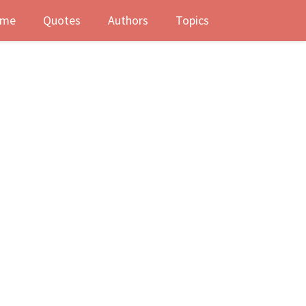
me
Quotes
Authors
Topics