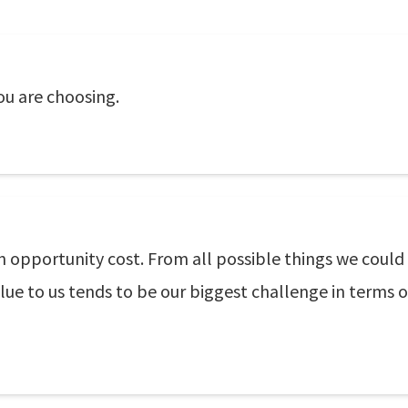
ou are choosing.
wn opportunity cost. From all possible things we could
ue to us tends to be our biggest challenge in terms o