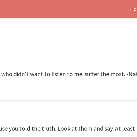
Ho
's who didn't want to listen to me. suffer the most. -N
e you told the truth. Look at them and say. At least I 