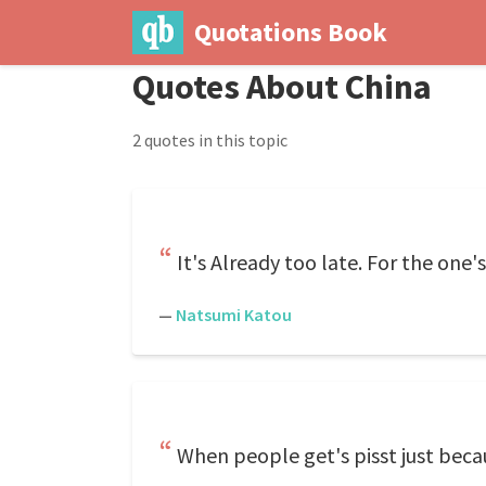
Quotations Book
Quotes About China
2 quotes in this topic
It's Already too late. For the one
—
Natsumi Katou
When people get's pisst just becaus