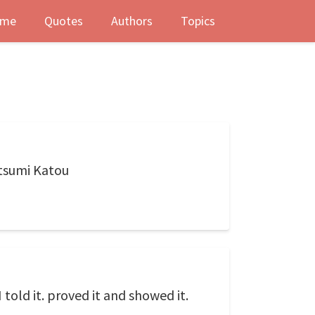
me
Quotes
Authors
Topics
atsumi Katou
told it. proved it and showed it.