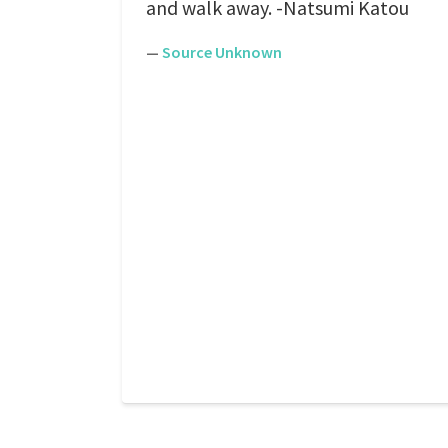
and walk away. -Natsumi Katou
—
Source Unknown