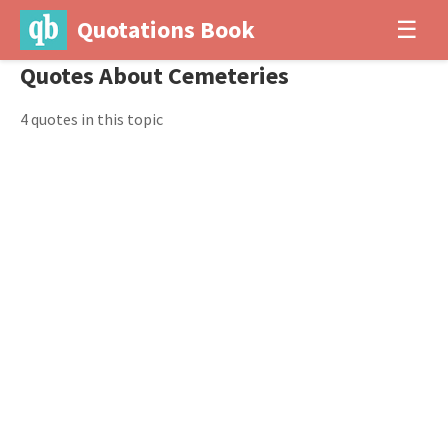
Quotations Book
☰
Quotes About Cemeteries
4 quotes in this topic