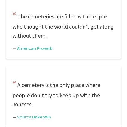
The cemeteries are filled with people
who thought the world couldn't get along
without them.
—
American Proverb
A cemetery is the only place where
people don't try to keep up with the
Joneses.
—
Source Unknown