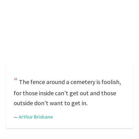
The fence around a cemetery is foolish,
for those inside can't get out and those
outside don't want to get in.
—
Arthur Brisbane