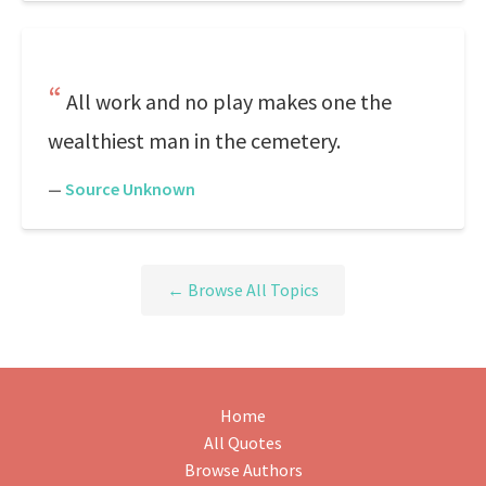
All work and no play makes one the
wealthiest man in the cemetery.
—
Source Unknown
← Browse All Topics
Home
All Quotes
Browse Authors