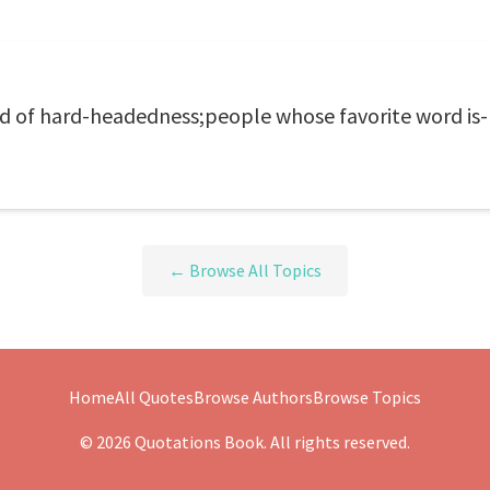
d of hard-headedness;people whose favorite word is- Y
← Browse All Topics
Home
All Quotes
Browse Authors
Browse Topics
© 2026 Quotations Book. All rights reserved.