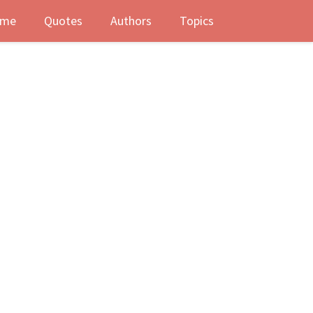
me
Quotes
Authors
Topics