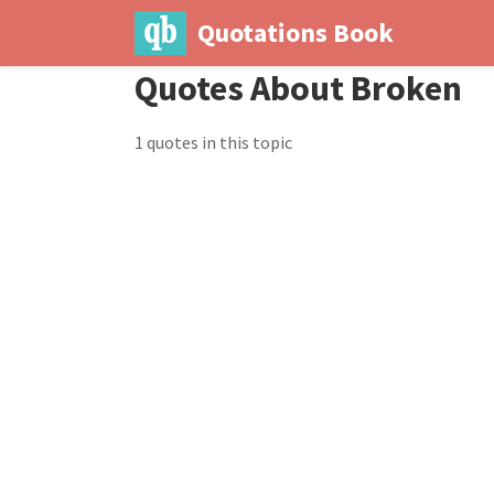
Quotations Book
Quotes About Broken
1 quotes in this topic