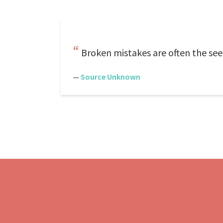
Broken mistakes are often the see
—
Source Unknown