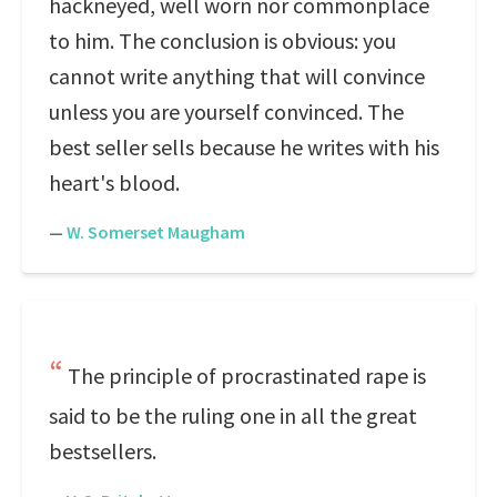
hackneyed, well worn nor commonplace
to him. The conclusion is obvious: you
cannot write anything that will convince
unless you are yourself convinced. The
best seller sells because he writes with his
heart's blood.
—
W. Somerset Maugham
The principle of procrastinated rape is
said to be the ruling one in all the great
bestsellers.