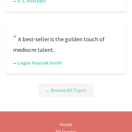
—
V. S. Pritchett
A best-seller is the golden touch of
mediocre talent.
—
Logan Pearsall Smith
← Browse All Topics
Home
All Quotes