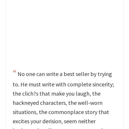
No one can write a best seller by trying
to. He must write with complete sincerity;
the clich?s that make you laugh, the
hackneyed characters, the well-worn
situations, the commonplace story that
excites your derision, seem neither