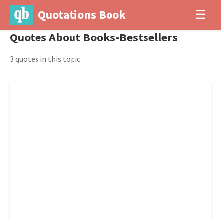
Quotations Book
☰
Quotes About Books-Bestsellers
3 quotes in this topic