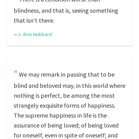
blindness, and that is, seeing something
that isn't there.
—
L. Ron Hubbard
We may remark in passing that to be
blind and beloved may, in this world where
nothing is perfect, be among the most
strangely exquisite forms of happiness.
The supreme happiness in life is the
assurance of being loved; of being loved
for oneself, even in spite of oneself; and