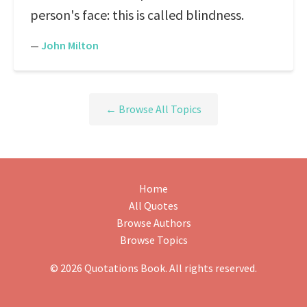
person's face: this is called blindness.
—
John Milton
← Browse All Topics
Home
All Quotes
Browse Authors
Browse Topics
© 2026 Quotations Book. All rights reserved.