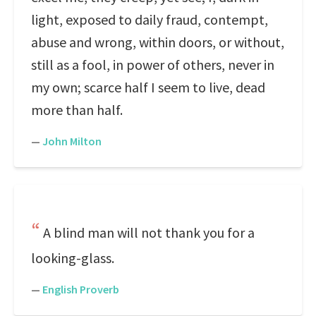
light, exposed to daily fraud, contempt,
abuse and wrong, within doors, or without,
still as a fool, in power of others, never in
my own; scarce half I seem to live, dead
more than half.
—
John Milton
A blind man will not thank you for a
looking-glass.
—
English Proverb