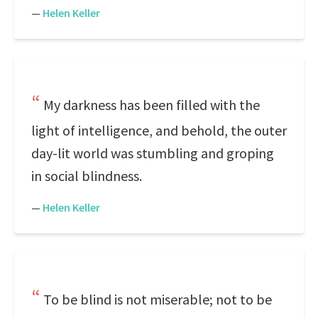
—
Helen Keller
My darkness has been filled with the
light of intelligence, and behold, the outer
day-lit world was stumbling and groping
in social blindness.
—
Helen Keller
To be blind is not miserable; not to be