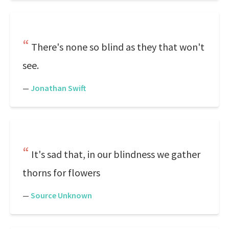
There's none so blind as they that won't
see.
—
Jonathan Swift
It's sad that, in our blindness we gather
thorns for flowers
—
Source Unknown