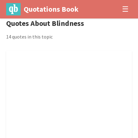
Quotations Book
☰
Quotes About Blindness
14 quotes in this topic