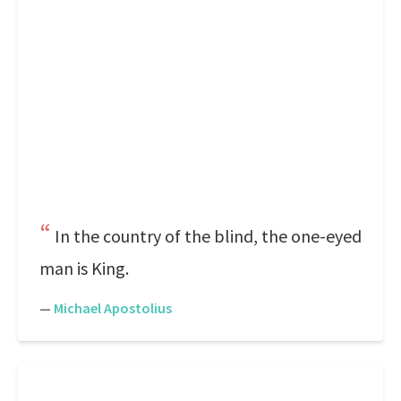
In the country of the blind, the one-eyed
man is King.
—
Michael Apostolius