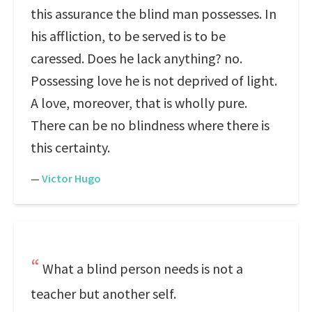
this assurance the blind man possesses. In
his affliction, to be served is to be
caressed. Does he lack anything? no.
Possessing love he is not deprived of light.
A love, moreover, that is wholly pure.
There can be no blindness where there is
this certainty.
—
Victor Hugo
What a blind person needs is not a
teacher but another self.