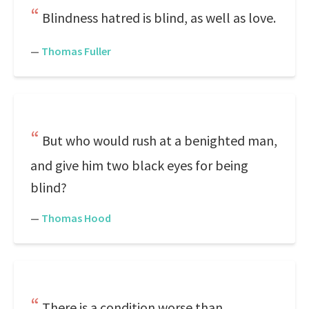
Blindness hatred is blind, as well as love.
—
Thomas Fuller
But who would rush at a benighted man,
and give him two black eyes for being
blind?
—
Thomas Hood
There is a condition worse than