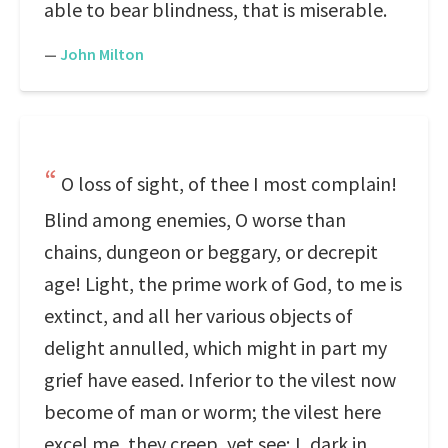
able to bear blindness, that is miserable.
—
John Milton
O loss of sight, of thee I most complain!
Blind among enemies, O worse than
chains, dungeon or beggary, or decrepit
age! Light, the prime work of God, to me is
extinct, and all her various objects of
delight annulled, which might in part my
grief have eased. Inferior to the vilest now
become of man or worm; the vilest here
excel me, they creep, yet see; I, dark in