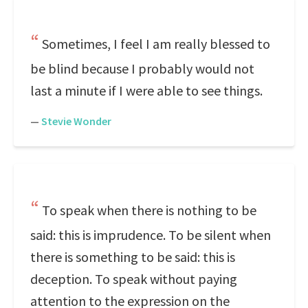
Sometimes, I feel I am really blessed to
be blind because I probably would not
last a minute if I were able to see things.
—
Stevie Wonder
To speak when there is nothing to be
said: this is imprudence. To be silent when
there is something to be said: this is
deception. To speak without paying
attention to the expression on the