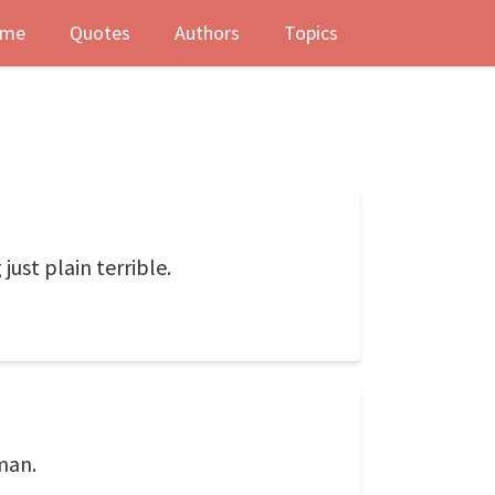
me
Quotes
Authors
Topics
just plain terrible.
man.