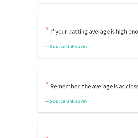
If your batting average is high eno
—
Source Unknown
Remember: the average is as close 
—
Source Unknown