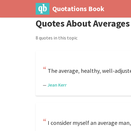
Quotations Book
Quotes About Averages
8 quotes in this topic
The average, healthy, well-adjuste
—
Jean Kerr
I consider myself an average man,