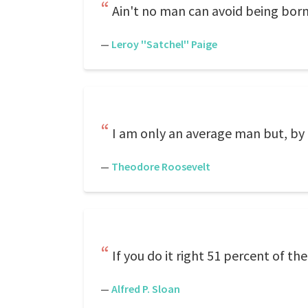
Ain't no man can avoid being bor
—
Leroy ''Satchel'' Paige
I am only an average man but, by 
—
Theodore Roosevelt
If you do it right 51 percent of th
—
Alfred P. Sloan