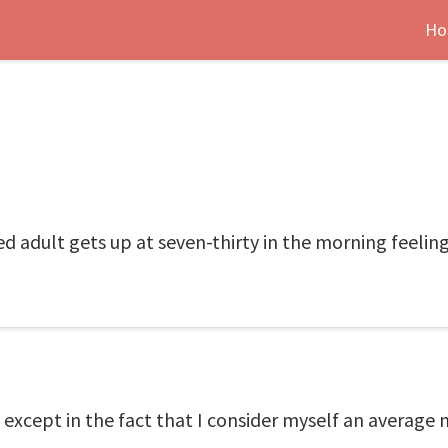
Ho
d adult gets up at seven-thirty in the morning feeling 
 except in the fact that I consider myself an average 