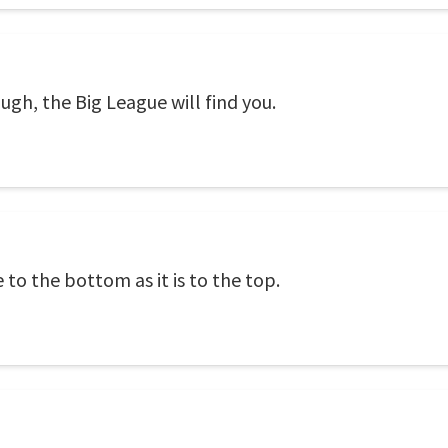
ugh, the Big League will find you.
to the bottom as it is to the top.