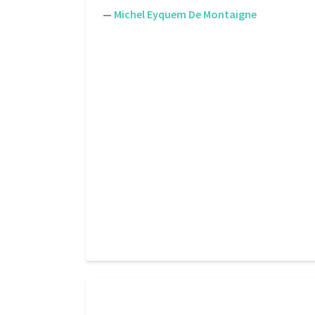
—
Michel Eyquem De Montaigne