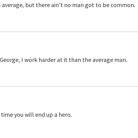
n average, but there ain't no man got to be common.
George, I work harder at it than the average man.
e time you will end up a hero.