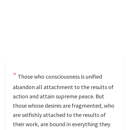
Those who consciousness is unified
abandon all attachment to the results of
action and attain supreme peace. But
those whose desires are fragmented, who
are selfishly attached to the results of
their work, are bound in everything they