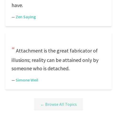
have.
—
Zen Saying
Attachment is the great fabricator of
illusions; reality can be attained only by
someone who is detached.
—
Simone Weil
← Browse All Topics