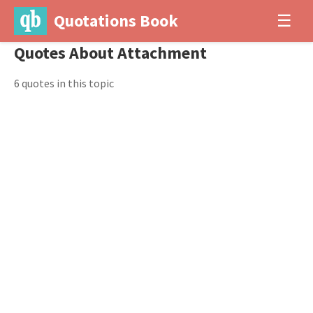
Quotations Book
☰
Quotes About Attachment
6 quotes in this topic