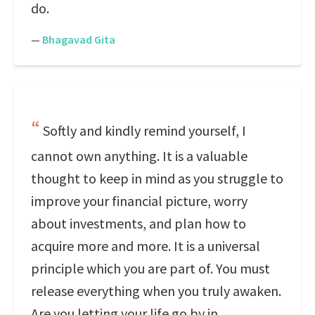
do.
—
Bhagavad Gita
Softly and kindly remind yourself, I
cannot own anything. It is a valuable
thought to keep in mind as you struggle to
improve your financial picture, worry
about investments, and plan how to
acquire more and more. It is a universal
principle which you are part of. You must
release everything when you truly awaken.
Are you letting your life go by in