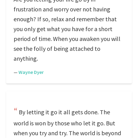
frustration and worry over not having
enough? If so, relax and remember that
you only get what you have for a short
period of time. When you awaken you will
see the folly of being attached to
anything.
—
Wayne Dyer
By letting it go it all gets done. The
world is won by those who let it go. But
when you try and try. The world is beyond