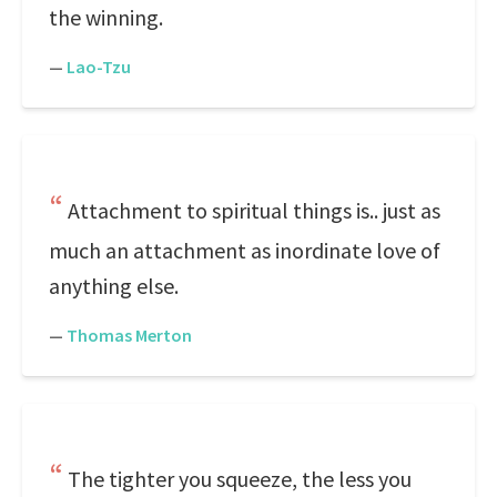
the winning.
—
Lao-Tzu
Attachment to spiritual things is.. just as
much an attachment as inordinate love of
anything else.
—
Thomas Merton
The tighter you squeeze, the less you