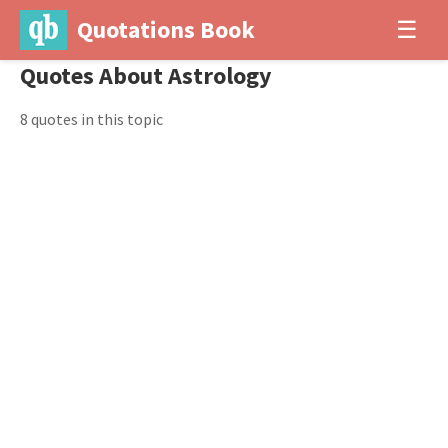
Quotations Book
☰
Quotes About Astrology
8 quotes in this topic