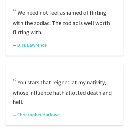
We need not feel ashamed of flirting
with the zodiac. The zodiac is well worth
flirting with.
—
D. H. Lawrence
You stars that reigned at my nativity,
whose influence hath allotted death and
hell.
—
Christopher Marlowe