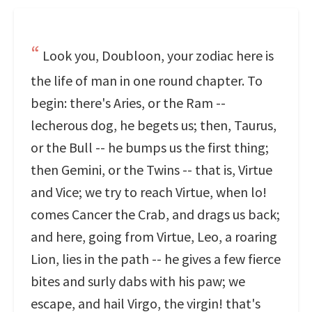
Look you, Doubloon, your zodiac here is
the life of man in one round chapter. To
begin: there's Aries, or the Ram --
lecherous dog, he begets us; then, Taurus,
or the Bull -- he bumps us the first thing;
then Gemini, or the Twins -- that is, Virtue
and Vice; we try to reach Virtue, when lo!
comes Cancer the Crab, and drags us back;
and here, going from Virtue, Leo, a roaring
Lion, lies in the path -- he gives a few fierce
bites and surly dabs with his paw; we
escape, and hail Virgo, the virgin! that's