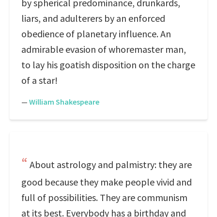
by spherical predominance, drunkards,
liars, and adulterers by an enforced
obedience of planetary influence. An
admirable evasion of whoremaster man,
to lay his goatish disposition on the charge
of a star!
—
William Shakespeare
About astrology and palmistry: they are
good because they make people vivid and
full of possibilities. They are communism
at its best. Everybody has a birthday and