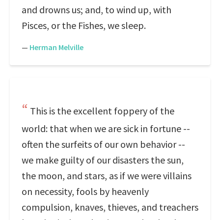
and drowns us; and, to wind up, with
Pisces, or the Fishes, we sleep.
—
Herman Melville
This is the excellent foppery of the
world: that when we are sick in fortune --
often the surfeits of our own behavior --
we make guilty of our disasters the sun,
the moon, and stars, as if we were villains
on necessity, fools by heavenly
compulsion, knaves, thieves, and treachers