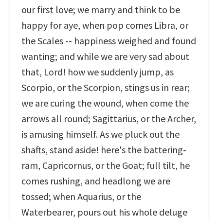
our first love; we marry and think to be
happy for aye, when pop comes Libra, or
the Scales -- happiness weighed and found
wanting; and while we are very sad about
that, Lord! how we suddenly jump, as
Scorpio, or the Scorpion, stings us in rear;
we are curing the wound, when come the
arrows all round; Sagittarius, or the Archer,
is amusing himself. As we pluck out the
shafts, stand aside! here's the battering-
ram, Capricornus, or the Goat; full tilt, he
comes rushing, and headlong we are
tossed; when Aquarius, or the
Waterbearer, pours out his whole deluge