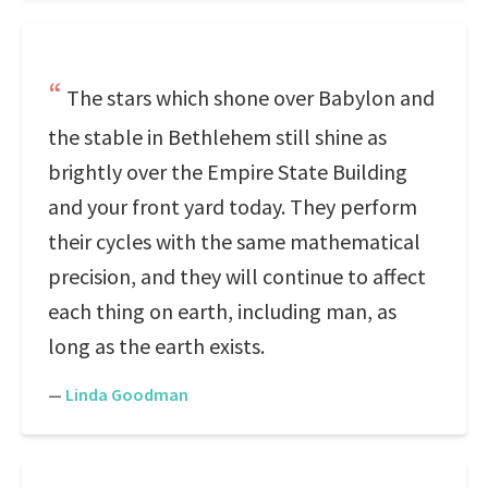
The stars which shone over Babylon and
the stable in Bethlehem still shine as
brightly over the Empire State Building
and your front yard today. They perform
their cycles with the same mathematical
precision, and they will continue to affect
each thing on earth, including man, as
long as the earth exists.
—
Linda Goodman