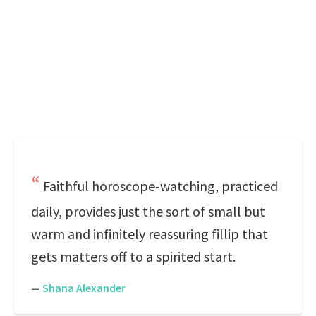
Faithful horoscope-watching, practiced
daily, provides just the sort of small but
warm and infinitely reassuring fillip that
gets matters off to a spirited start.
—
Shana Alexander