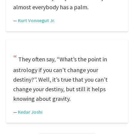
almost everybody has a palm.
—
Kurt Vonnegut Jr.
They often say, “What’s the point in
astrology if you can’t change your
destiny?”. Well, it’s true that you can’t
change your destiny, but still it helps
knowing about gravity.
—
Kedar Joshi