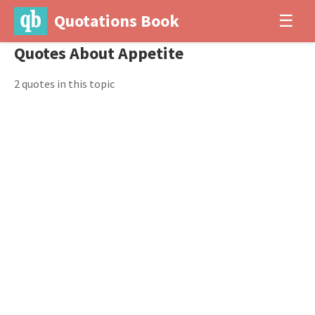
Quotations Book
☰
Quotes About Appetite
2 quotes in this topic