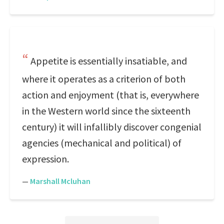
Appetite is essentially insatiable, and
where it operates as a criterion of both
action and enjoyment (that is, everywhere
in the Western world since the sixteenth
century) it will infallibly discover congenial
agencies (mechanical and political) of
expression.
—
Marshall Mcluhan