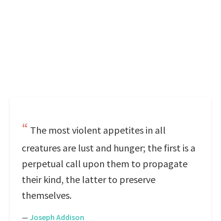
The most violent appetites in all
creatures are lust and hunger; the first is a
perpetual call upon them to propagate
their kind, the latter to preserve
themselves.
—
Joseph Addison