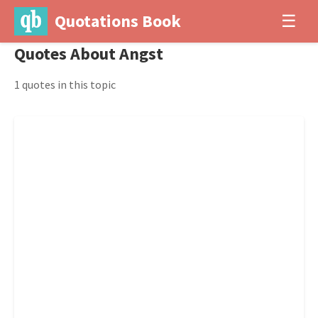
Quotations Book
☰
Quotes About Angst
1 quotes in this topic