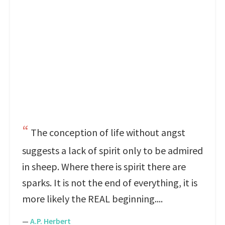
The conception of life without angst
suggests a lack of spirit only to be admired
in sheep. Where there is spirit there are
sparks. It is not the end of everything, it is
more likely the REAL beginning....
—
A.P. Herbert