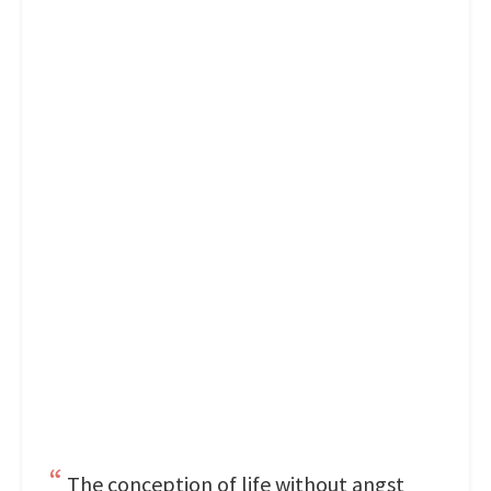
The conception of life without angst