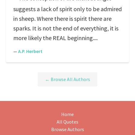
suggests a lack of spirit only to be admired
in sheep. Where there is spirit there are
sparks. It is not the end of everything, it is
more likely the REAL beginning....
—
A.P. Herbert
← Browse All Authors
Home
All Quotes
Browse Authors