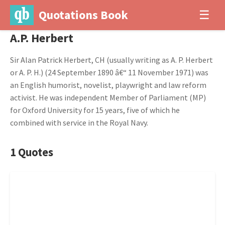
Quotations Book
☰
A.P. Herbert
Sir Alan Patrick Herbert, CH (usually writing as A. P. Herbert
or A. P. H.) (24 September 1890 â€“ 11 November 1971) was
an English humorist, novelist, playwright and law reform
activist. He was independent Member of Parliament (MP)
for Oxford University for 15 years, five of which he
combined with service in the Royal Navy.
1 Quotes