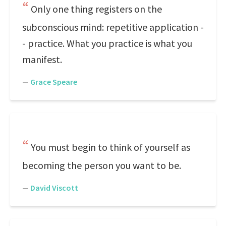
Only one thing registers on the
subconscious mind: repetitive application -
- practice. What you practice is what you
manifest.
—
Grace Speare
You must begin to think of yourself as
becoming the person you want to be.
—
David Viscott