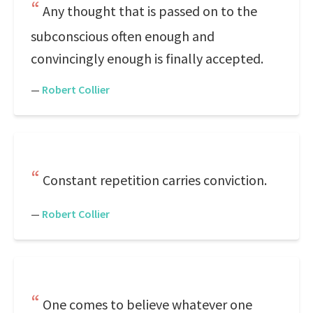
Any thought that is passed on to the
subconscious often enough and
convincingly enough is finally accepted.
—
Robert Collier
Constant repetition carries conviction.
—
Robert Collier
One comes to believe whatever one