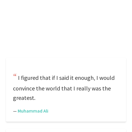
I figured that if I said it enough, I would
convince the world that I really was the
greatest.
—
Muhammad Ali