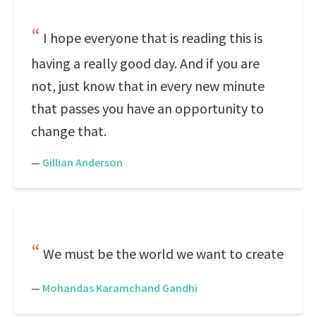
I hope everyone that is reading this is
having a really good day. And if you are
not, just know that in every new minute
that passes you have an opportunity to
change that.
—
Gillian Anderson
We must be the world we want to create
—
Mohandas Karamchand Gandhi