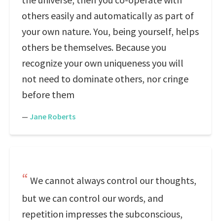
others easily and automatically as part of
your own nature. You, being yourself, helps
others be themselves. Because you
recognize your own uniqueness you will
not need to dominate others, nor cringe
before them
—
Jane Roberts
We cannot always control our thoughts,
but we can control our words, and
repetition impresses the subconscious,