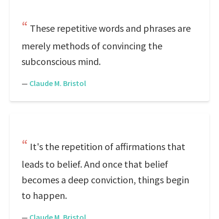
These repetitive words and phrases are
merely methods of convincing the
subconscious mind.
—
Claude M. Bristol
It's the repetition of affirmations that
leads to belief. And once that belief
becomes a deep conviction, things begin
to happen.
—
Claude M. Bristol