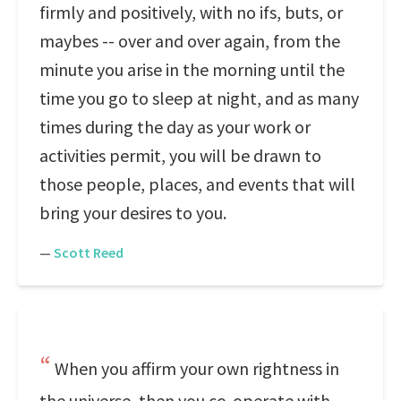
firmly and positively, with no ifs, buts, or
maybes -- over and over again, from the
minute you arise in the morning until the
time you go to sleep at night, and as many
times during the day as your work or
activities permit, you will be drawn to
those people, places, and events that will
bring your desires to you.
—
Scott Reed
When you affirm your own rightness in
the universe, then you co-operate with