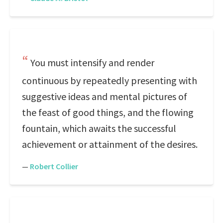
You must intensify and render
continuous by repeatedly presenting with
suggestive ideas and mental pictures of
the feast of good things, and the flowing
fountain, which awaits the successful
achievement or attainment of the desires.
—
Robert Collier