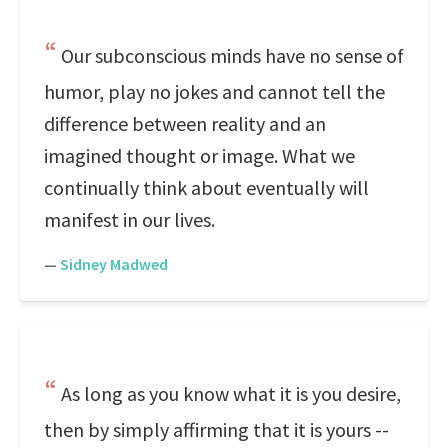
Our subconscious minds have no sense of
humor, play no jokes and cannot tell the
difference between reality and an
imagined thought or image. What we
continually think about eventually will
manifest in our lives.
—
Sidney Madwed
As long as you know what it is you desire,
then by simply affirming that it is yours --