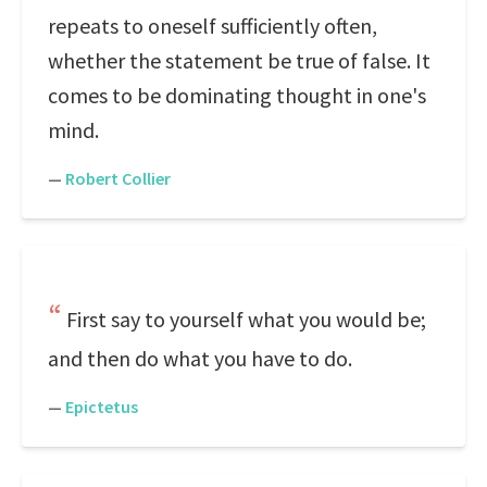
repeats to oneself sufficiently often,
whether the statement be true of false. It
comes to be dominating thought in one's
mind.
—
Robert Collier
First say to yourself what you would be;
and then do what you have to do.
—
Epictetus