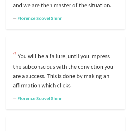
and we are then master of the situation.
—
Florence Scovel Shinn
You will be a failure, until you impress
the subconscious with the conviction you
are a success. This is done by making an
affirmation which clicks.
—
Florence Scovel Shinn