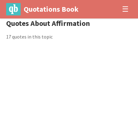
Quotations Book
☰
Quotes About Affirmation
17 quotes in this topic