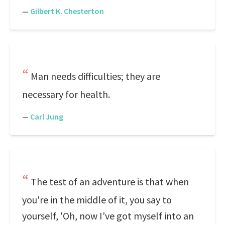
—
Gilbert K. Chesterton
Man needs difficulties; they are
necessary for health.
—
Carl Jung
The test of an adventure is that when
you're in the middle of it, you say to
yourself, 'Oh, now I've got myself into an