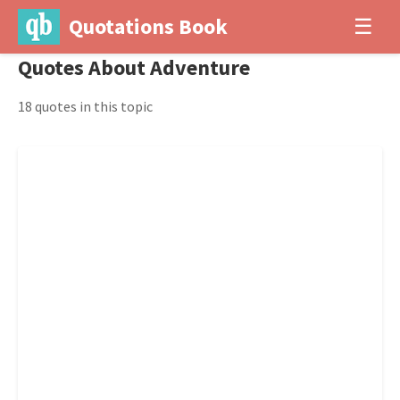
Quotations Book
☰
Quotes About Adventure
18 quotes in this topic