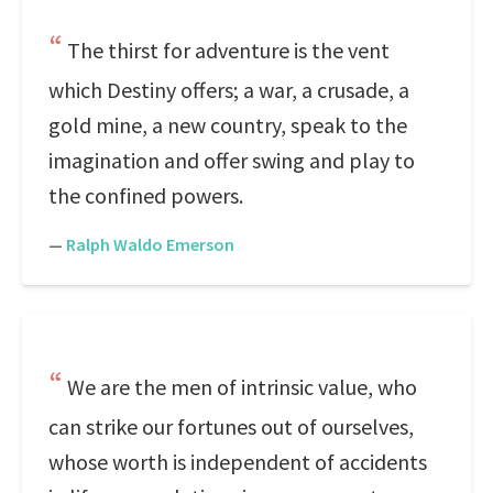
The thirst for adventure is the vent
which Destiny offers; a war, a crusade, a
gold mine, a new country, speak to the
imagination and offer swing and play to
the confined powers.
—
Ralph Waldo Emerson
We are the men of intrinsic value, who
can strike our fortunes out of ourselves,
whose worth is independent of accidents