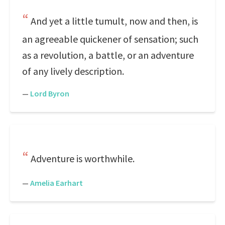
And yet a little tumult, now and then, is
an agreeable quickener of sensation; such
as a revolution, a battle, or an adventure
of any lively description.
—
Lord Byron
Adventure is worthwhile.
—
Amelia Earhart