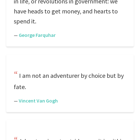
in life, or revolutions in government: we
have heads to get money, and hearts to
spend it.
—
George Farquhar
I am not an adventurer by choice but by
fate.
—
Vincent Van Gogh