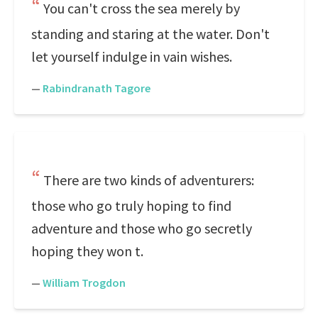
You can't cross the sea merely by
standing and staring at the water. Don't
let yourself indulge in vain wishes.
—
Rabindranath Tagore
There are two kinds of adventurers:
those who go truly hoping to find
adventure and those who go secretly
hoping they won t.
—
William Trogdon