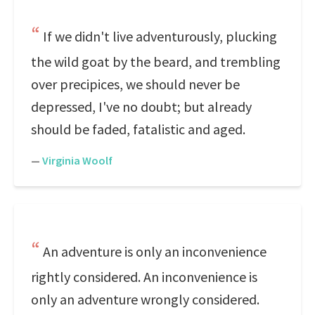
If we didn't live adventurously, plucking
the wild goat by the beard, and trembling
over precipices, we should never be
depressed, I've no doubt; but already
should be faded, fatalistic and aged.
—
Virginia Woolf
An adventure is only an inconvenience
rightly considered. An inconvenience is
only an adventure wrongly considered.