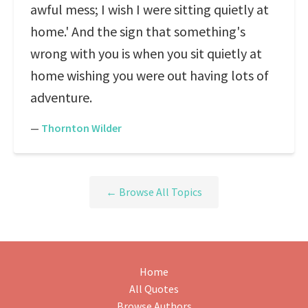
awful mess; I wish I were sitting quietly at
home.' And the sign that something's
wrong with you is when you sit quietly at
home wishing you were out having lots of
adventure.
—
Thornton Wilder
← Browse All Topics
Home
All Quotes
Browse Authors