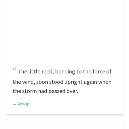
The little reed, bending to the force of
the wind, soon stood upright again when
the storm had passed over.
—
Aesop