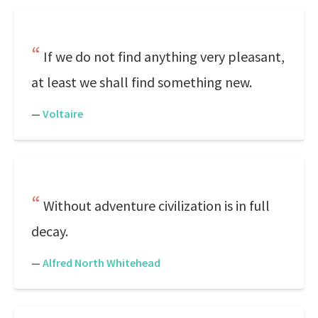
If we do not find anything very pleasant,
at least we shall find something new.
—
Voltaire
Without adventure civilization is in full
decay.
—
Alfred North Whitehead