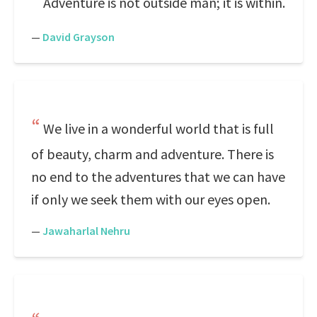
Adventure is not outside man; it is within.
—
David Grayson
We live in a wonderful world that is full
of beauty, charm and adventure. There is
no end to the adventures that we can have
if only we seek them with our eyes open.
—
Jawaharlal Nehru