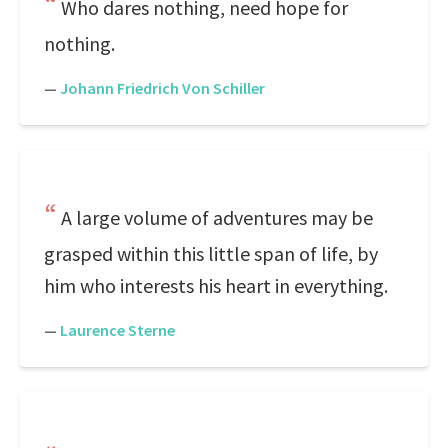
Who dares nothing, need hope for
nothing.
—
Johann Friedrich Von Schiller
A large volume of adventures may be
grasped within this little span of life, by
him who interests his heart in everything.
—
Laurence Sterne