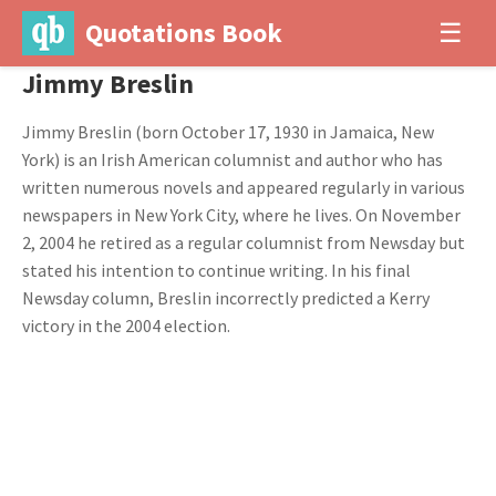
Quotations Book
☰
Jimmy Breslin
Jimmy Breslin (born October 17, 1930 in Jamaica, New
York) is an Irish American columnist and author who has
written numerous novels and appeared regularly in various
newspapers in New York City, where he lives. On November
2, 2004 he retired as a regular columnist from Newsday but
stated his intention to continue writing. In his final
Newsday column, Breslin incorrectly predicted a Kerry
victory in the 2004 election.