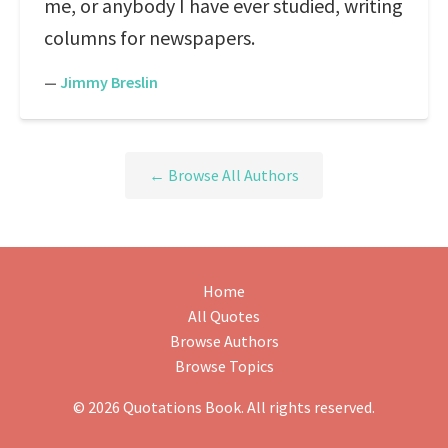
me, or anybody I have ever studied, writing
columns for newspapers.
—
Jimmy Breslin
← Browse All Authors
Home
All Quotes
Browse Authors
Browse Topics
© 2026 Quotations Book. All rights reserved.