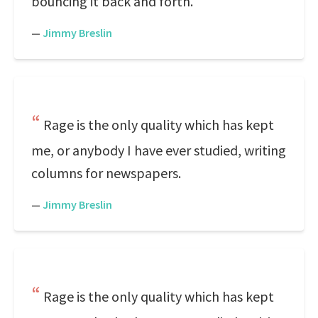
bouncing it back and forth.
—
Jimmy Breslin
Rage is the only quality which has kept
me, or anybody I have ever studied, writing
columns for newspapers.
—
Jimmy Breslin
Rage is the only quality which has kept