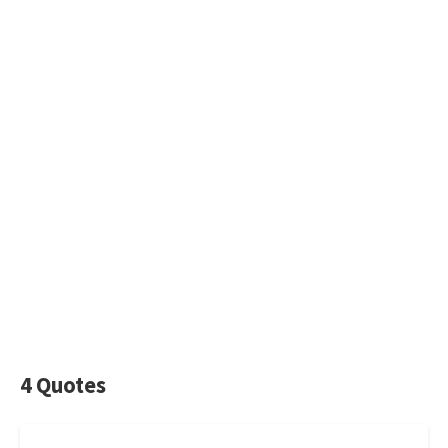
4 Quotes