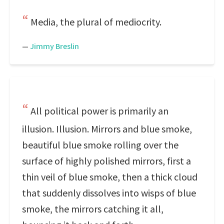
Media, the plural of mediocrity.
—
Jimmy Breslin
All political power is primarily an
illusion. Illusion. Mirrors and blue smoke,
beautiful blue smoke rolling over the
surface of highly polished mirrors, first a
thin veil of blue smoke, then a thick cloud
that suddenly dissolves into wisps of blue
smoke, the mirrors catching it all,