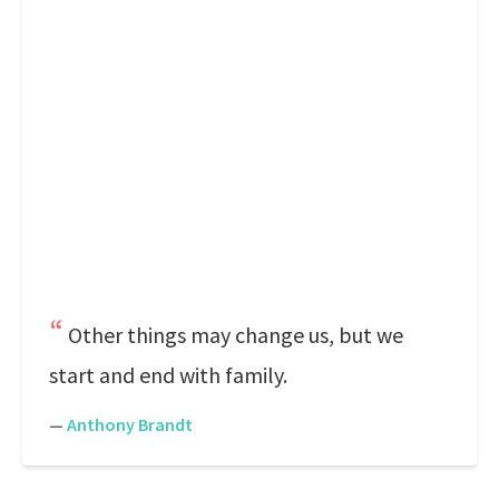
Other things may change us, but we
start and end with family.
—
Anthony Brandt