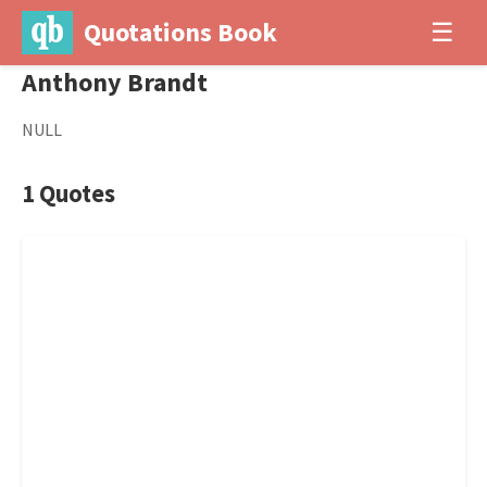
Quotations Book
☰
Anthony Brandt
NULL
1 Quotes