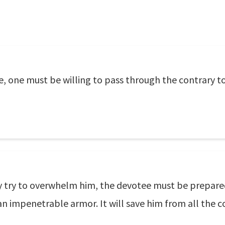
ace, one must be willing to pass through the contrary t
y try to overwhelm him, the devotee must be prepare
an impenetrable armor. It will save him from all the 