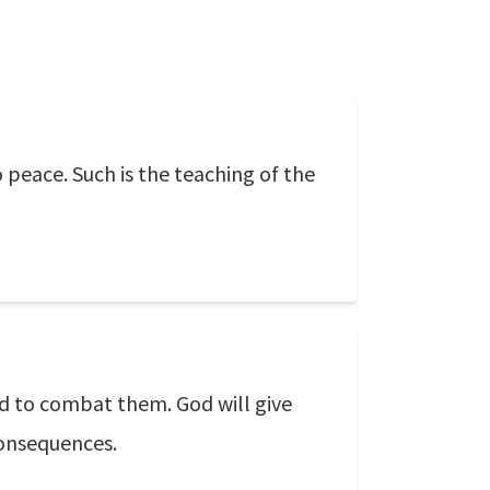
o peace. Such is the teaching of the
d to combat them. God will give
consequences.