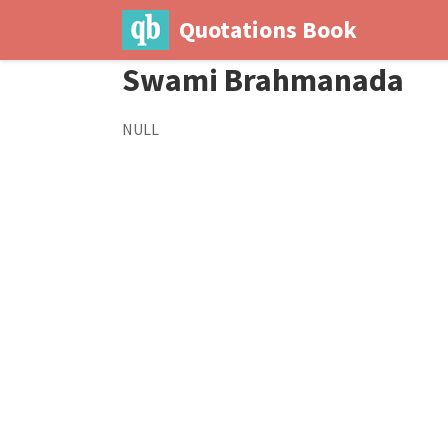
Quotations Book
Swami Brahmanada
NULL