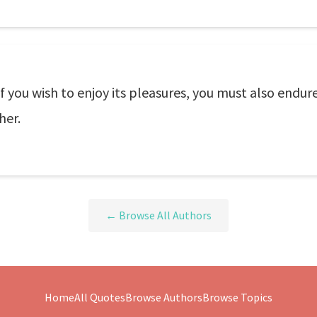
f you wish to enjoy its pleasures, you must also endure 
her.
← Browse All Authors
Home
All Quotes
Browse Authors
Browse Topics