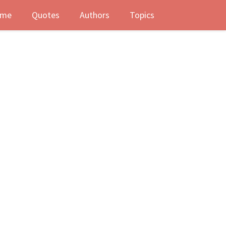
me
Quotes
Authors
Topics