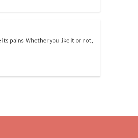
its pains. Whether you like it or not,