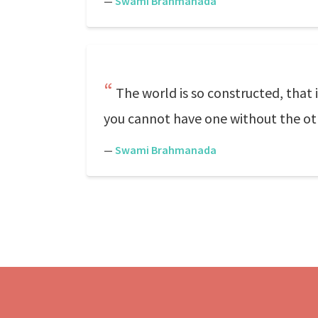
—
Swami Brahmanada
The world is so constructed, that i
you cannot have one without the ot
—
Swami Brahmanada