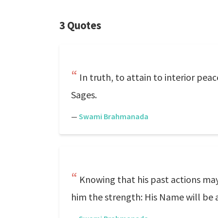
3 Quotes
In truth, to attain to interior pe
Sages.
—
Swami Brahmanada
Knowing that his past actions ma
him the strength: His Name will be 