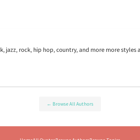
k, jazz, rock, hip hop, country, and more more styles 
← Browse All Authors