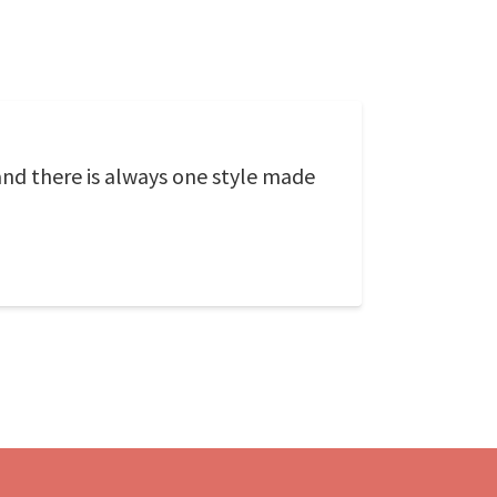
and there is always one style made