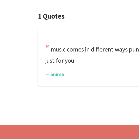
1 Quotes
music comes in different ways pun
just for you
—
anime