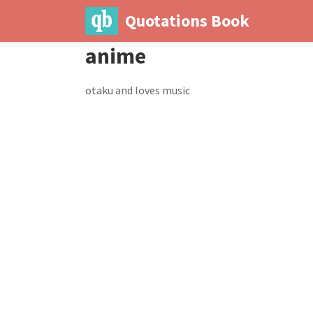
Quotations Book
anime
otaku and loves music