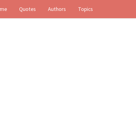
me
Quotes
Authors
Topics