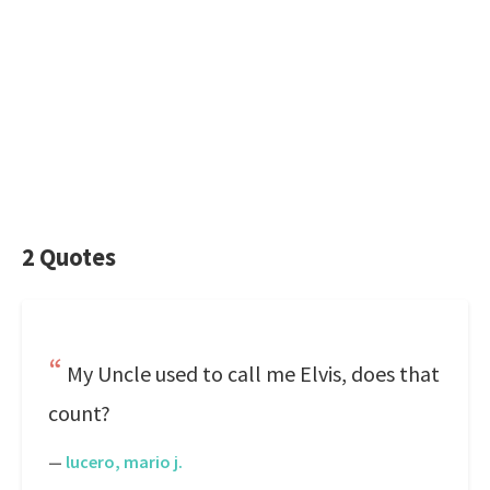
2 Quotes
My Uncle used to call me Elvis, does that
count?
—
lucero, mario j.