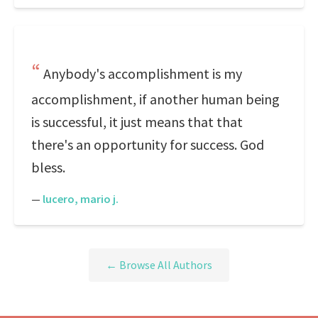
Anybody's accomplishment is my
accomplishment, if another human being
is successful, it just means that that
there's an opportunity for success. God
bless.
—
lucero, mario j.
← Browse All Authors