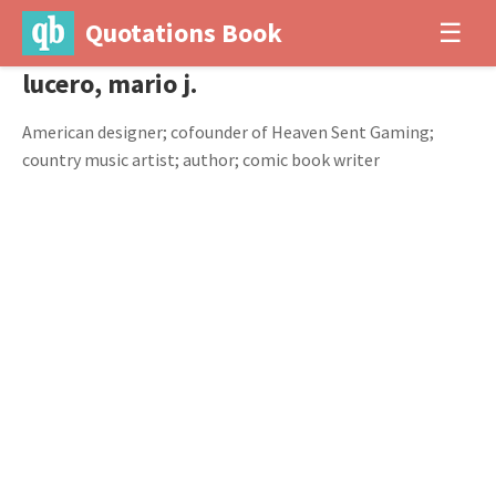
Quotations Book
☰
lucero, mario j.
American designer; cofounder of Heaven Sent Gaming;
country music artist; author; comic book writer