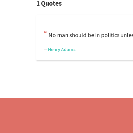
1 Quotes
No man should be in politics unle
—
Henry Adams