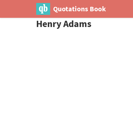
Quotations Book
Henry Adams