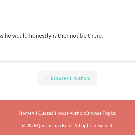
ss he would honestly rather not be there.
← Browse All Authors
Home
All Quotes
Browse Authors
Browse Topics
© 2026 Quotations Book. All rights reserved.