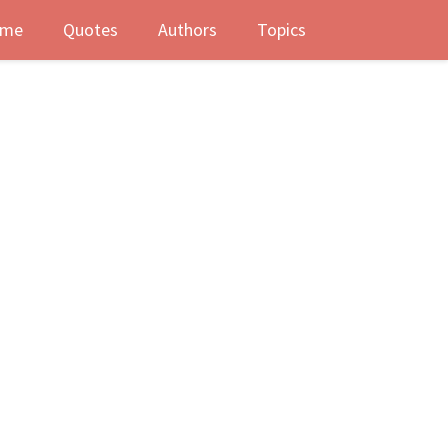
me
Quotes
Authors
Topics