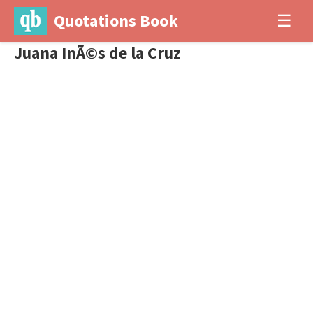
Quotations Book
☰
Juana InÃ©s de la Cruz