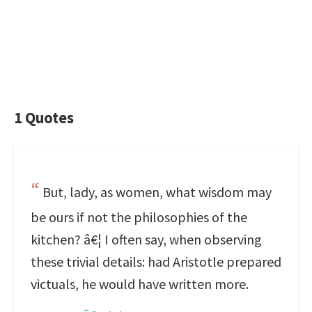
1 Quotes
But, lady, as women, what wisdom may
be ours if not the philosophies of the
kitchen? â€¦ I often say, when observing
these trivial details: had Aristotle prepared
victuals, he would have written more.