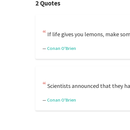
2 Quotes
If life gives you lemons, make some 
—
Conan O'Brien
Scientists announced that they ha
—
Conan O'Brien