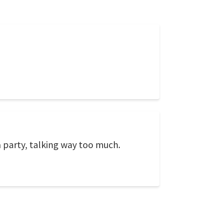
a party, talking way too much.