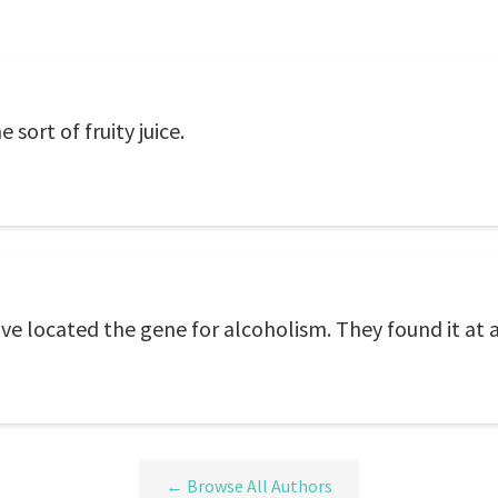
sort of fruity juice.
ve located the gene for alcoholism. They found it at 
← Browse All Authors