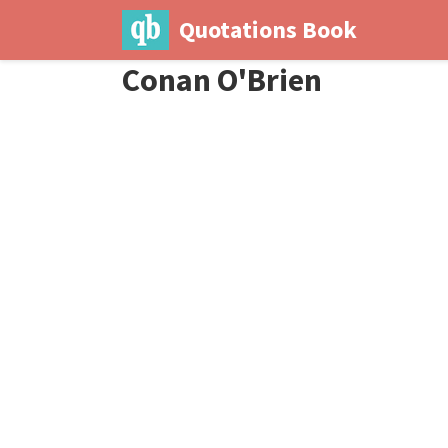
Quotations Book
Conan O'Brien