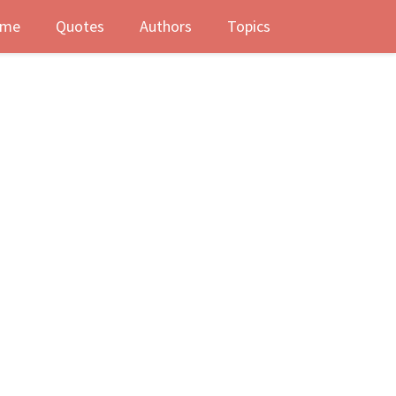
me
Quotes
Authors
Topics