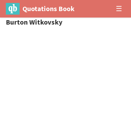
Quotations Book
☰
Burton Witkovsky