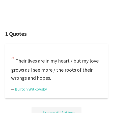
1 Quotes
Their lives are in my heart / but my love
grows as I see more / the roots of their
wrongs and hopes.
—
Burton Witkovsky
← Browse All Authors