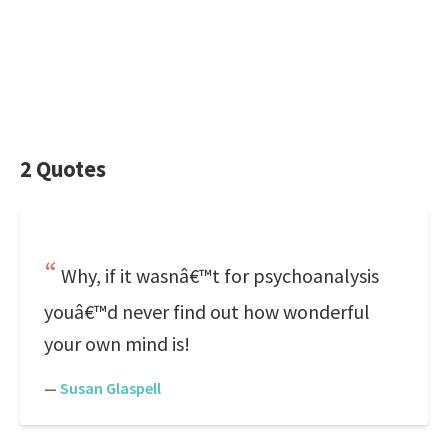
2 Quotes
Why, if it wasnâ€™t for psychoanalysis
youâ€™d never find out how wonderful
your own mind is!
—
Susan Glaspell