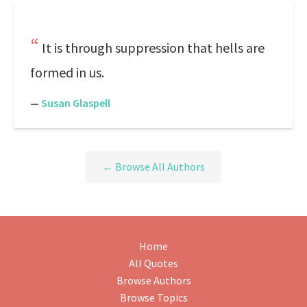
It is through suppression that hells are
formed in us.
—
Susan Glaspell
← Browse All Authors
Home
All Quotes
Browse Authors
Browse Topics