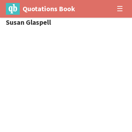
Quotations Book
☰
Susan Glaspell