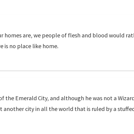
 homes are, we people of flesh and blood would rathe
re is no place like home.
of the Emerald City, and although he was not a Wizar
 another city in all the world that is ruled by a stuffe