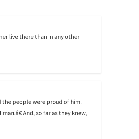
r live there than in any other
d the people were proud of him.
d man.â€ And, so far as they knew,