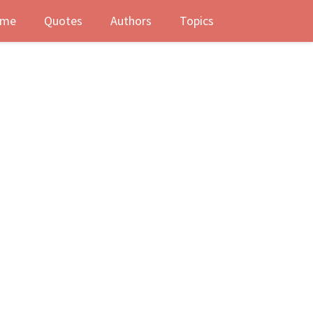
me
Quotes
Authors
Topics