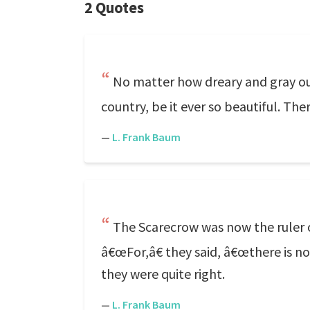
2 Quotes
No matter how dreary and gray our
country, be it ever so beautiful. The
—
L. Frank Baum
The Scarecrow was now the ruler 
â€œFor,â€ they said, â€œthere is not
they were quite right.
—
L. Frank Baum