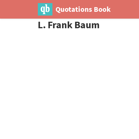
Quotations Book
L. Frank Baum