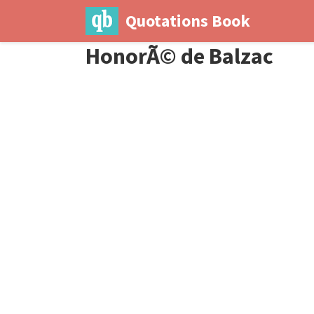
Quotations Book
HonorÃ© de Balzac