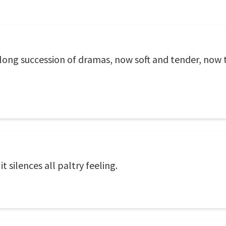
 long succession of dramas, now soft and tender, now te
t silences all paltry feeling.