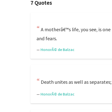
7 Quotes
A motherâ€™s life, you see, is one
and fears.
—
HonorÃ© de Balzac
Death unites as well as separates; i
—
HonorÃ© de Balzac