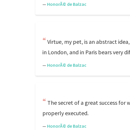
—
HonorÃ© de Balzac
Virtue, my pet, is an abstract idea
in London, and in Paris bears very dif
—
HonorÃ© de Balzac
The secret of a great success for 
properly executed.
—
HonorÃ© de Balzac