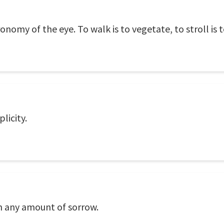
tronomy of the eye. To walk is to vegetate, to stroll is to
plicity.
an any amount of sorrow.