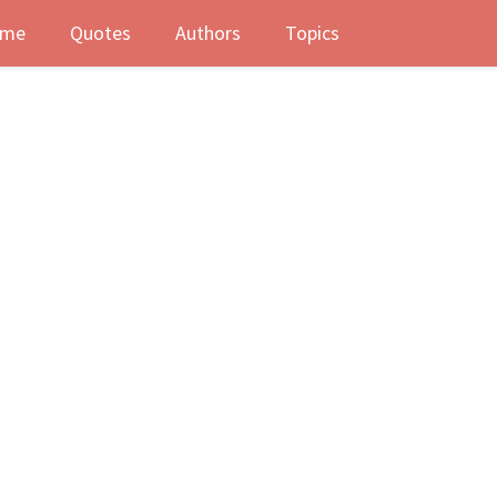
me
Quotes
Authors
Topics