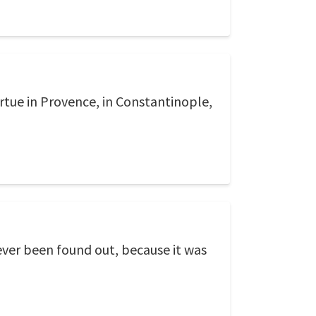
Virtue in Provence, in Constantinople,
never been found out, because it was