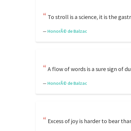
To stroll is a science, it is the gas
—
HonorÃ© de Balzac
A flow of words is a sure sign of du
—
HonorÃ© de Balzac
Excess of joy is harder to bear th