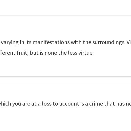
, varying in its manifestations with the surroundings. 
ferent fruit, but is none the less virtue.
which you are at a loss to account is a crime that has 