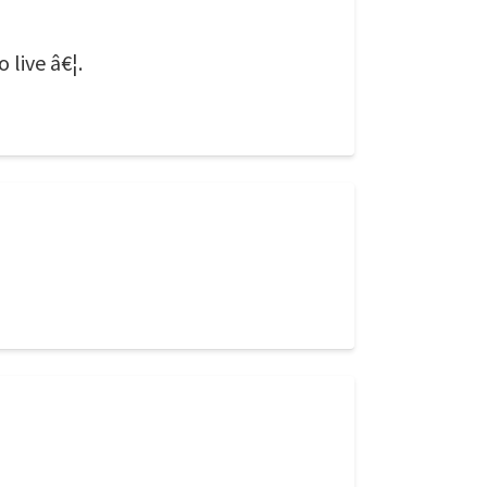
 live â€¦.