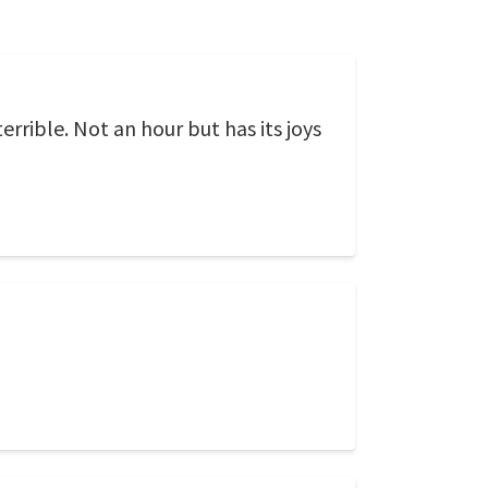
rrible. Not an hour but has its joys