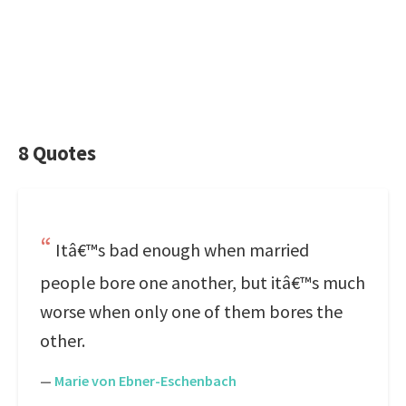
8 Quotes
Itâ€™s bad enough when married
people bore one another, but itâ€™s much
worse when only one of them bores the
other.
—
Marie von Ebner-Eschenbach