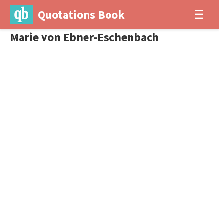
Quotations Book
☰
Marie von Ebner-Eschenbach