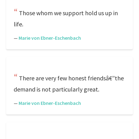
Those whom we support hold us up in
life.
—
Marie von Ebner-Eschenbach
There are very few honest friendsâ€”the
demand is not particularly great.
—
Marie von Ebner-Eschenbach