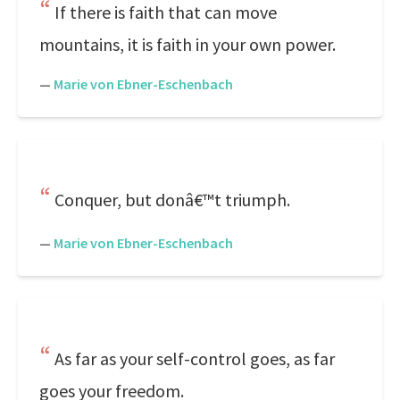
If there is faith that can move
mountains, it is faith in your own power.
—
Marie von Ebner-Eschenbach
Conquer, but donâ€™t triumph.
—
Marie von Ebner-Eschenbach
As far as your self-control goes, as far
goes your freedom.