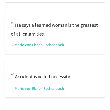
He says a learned woman is the greatest
of all calamities.
—
Marie von Ebner-Eschenbach
Accident is veiled necessity.
—
Marie von Ebner-Eschenbach