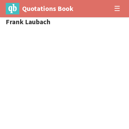
Quotations Book
☰
Frank Laubach