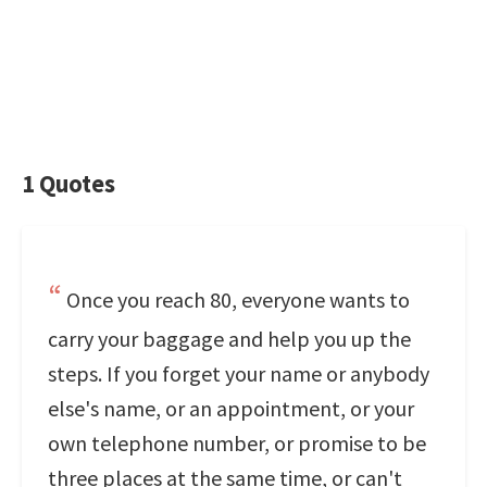
1 Quotes
Once you reach 80, everyone wants to
carry your baggage and help you up the
steps. If you forget your name or anybody
else's name, or an appointment, or your
own telephone number, or promise to be
three places at the same time, or can't