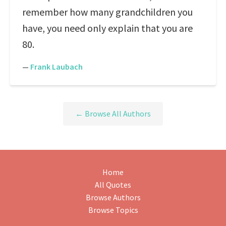
remember how many grandchildren you
have, you need only explain that you are
80.
—
Frank Laubach
← Browse All Authors
Home
All Quotes
Browse Authors
Browse Topics