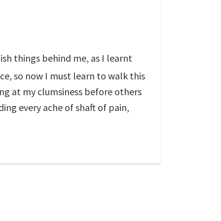
ish things behind me, as I learnt
e, so now I must learn to walk this
hing at my clumsiness before others
ng every ache of shaft of pain,