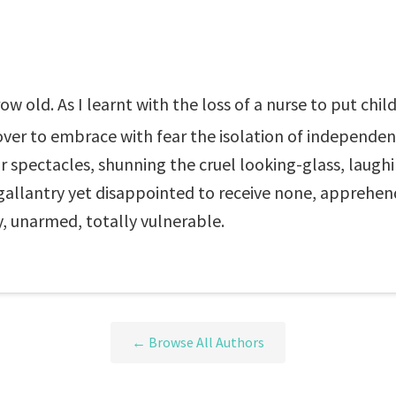
 old. As I learnt with the loss of a nurse to put child
er to embrace with fear the isolation of independenc
or spectacles, shunning the cruel looking-glass, laug
allantry yet disappointed to receive none, apprehendi
ty, unarmed, totally vulnerable.
← Browse All Authors