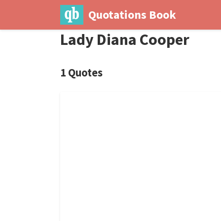
Quotations Book
Lady Diana Cooper
1 Quotes