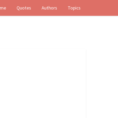
me
Quotes
Authors
Topics