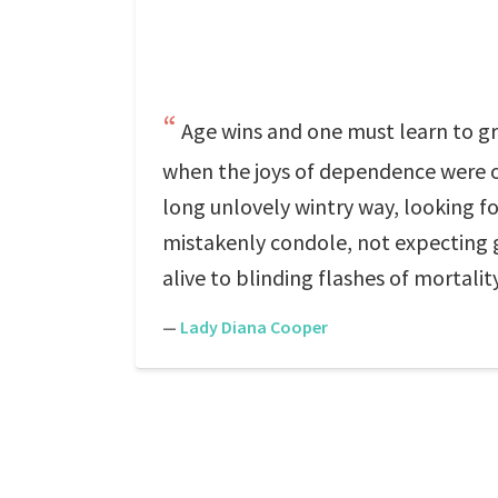
Age wins and one must learn to grow
when the joys of dependence were ov
long unlovely wintry way, looking f
mistakenly condole, not expecting g
alive to blinding flashes of mortali
—
Lady Diana Cooper