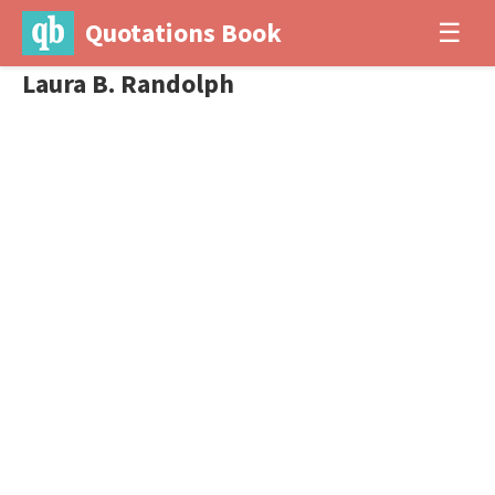
Quotations Book
☰
Laura B. Randolph