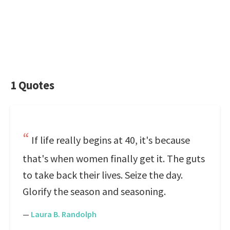
1 Quotes
If life really begins at 40, it's because
that's when women finally get it. The guts
to take back their lives. Seize the day.
Glorify the season and seasoning.
—
Laura B. Randolph