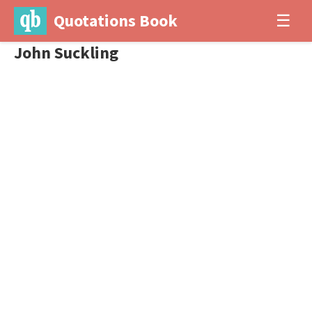
Quotations Book
☰
John Suckling