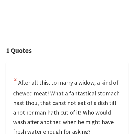
1 Quotes
After all this, to marry a widow, a kind of
chewed meat! What a fantastical stomach
hast thou, that canst not eat of a dish till
another man hath cut of it! Who would
wash after another, when he might have
fresh water enough for asking?