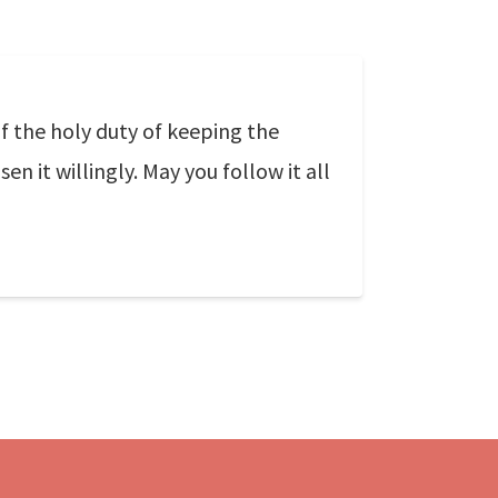
f the holy duty of keeping the
n it willingly. May you follow it all