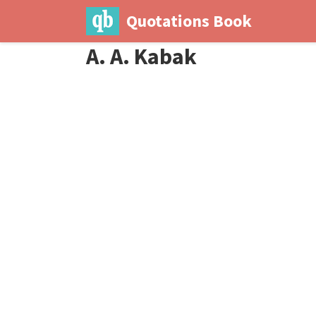
Quotations Book
A. A. Kabak