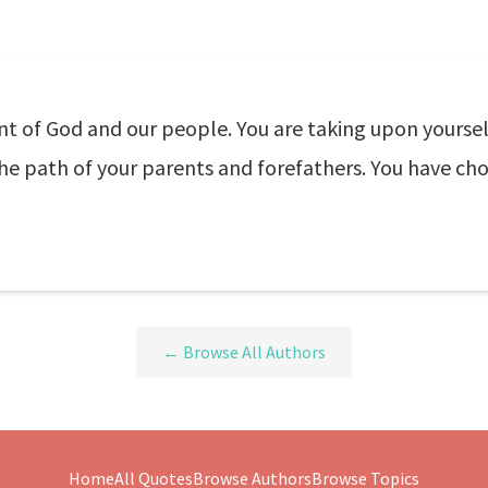
t of God and our people. You are taking upon yoursel
he path of your parents and forefathers. You have chose
← Browse All Authors
Home
All Quotes
Browse Authors
Browse Topics