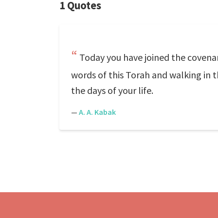
1 Quotes
Today you have joined the covenan
words of this Torah and walking in t
the days of your life.
—
A. A. Kabak