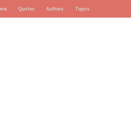
me
Quotes
Authors
Topics