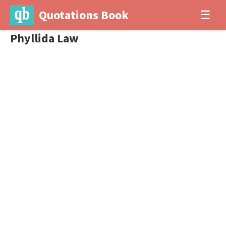
Quotations Book
☰
Phyllida Law