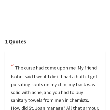
1 Quotes
The curse had come upon me. My friend
Isobel said I would die if I had a bath. I got
pulsating spots on my chin, my back was
solid with acne, and you had to buy
sanitary towels from men in chemists.
How did St. Joan manage? All that armour.