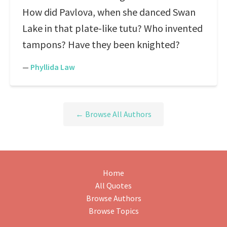
How did Pavlova, when she danced Swan
Lake in that plate-like tutu? Who invented
tampons? Have they been knighted?
—
Phyllida Law
← Browse All Authors
Home
All Quotes
Browse Authors
Browse Topics