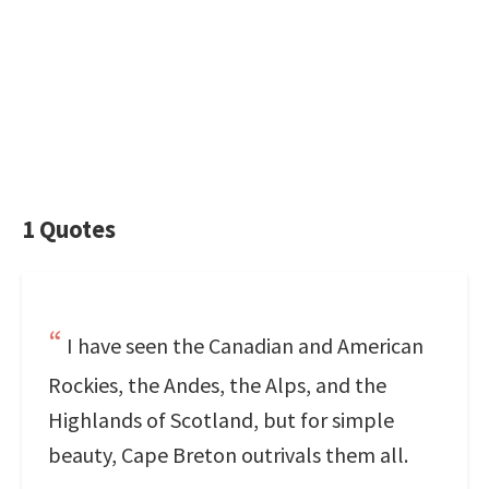
1 Quotes
I have seen the Canadian and American
Rockies, the Andes, the Alps, and the
Highlands of Scotland, but for simple
beauty, Cape Breton outrivals them all.