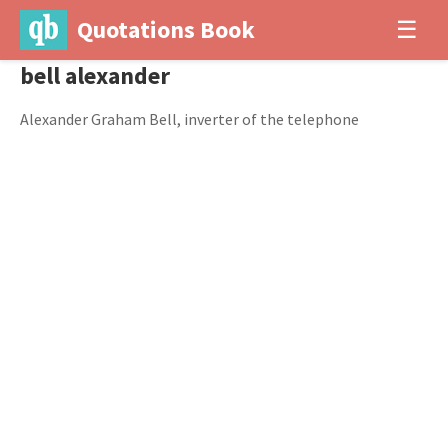
Quotations Book
☰
bell alexander
Alexander Graham Bell, inverter of the telephone