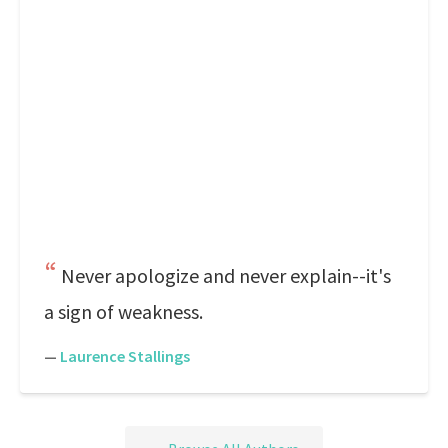
Never apologize and never explain--it's
a sign of weakness.
—
Laurence Stallings