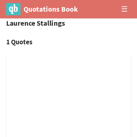
Quotations Book
☰
Laurence Stallings
1 Quotes