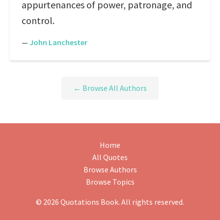
appurtenances of power, patronage, and
control.
—
John Lanchester
← Browse All Authors
Home
All Quotes
Browse Authors
Browse Topics
© 2026 Quotations Book. All rights reserved.