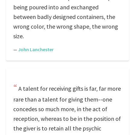
being poured into and exchanged
between badly designed containers, the
wrong color, the wrong shape, the wrong
size.
—
John Lanchester
A talent for receiving gifts is far, far more
rare than a talent for giving them--one
concedes so much more, in the act of
reception, whereas to be in the position of
the giver is to retain all the psychic