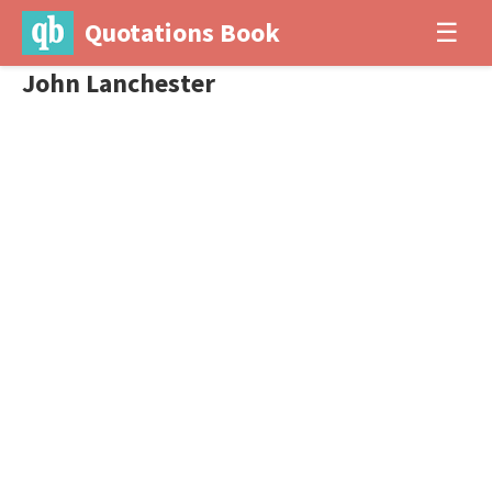
Quotations Book
☰
John Lanchester