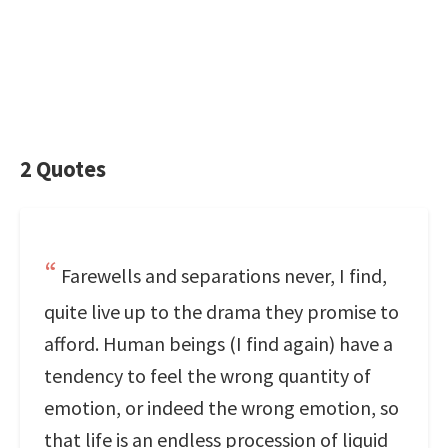
2 Quotes
Farewells and separations never, I find,
quite live up to the drama they promise to
afford. Human beings (I find again) have a
tendency to feel the wrong quantity of
emotion, or indeed the wrong emotion, so
that life is an endless procession of liquid