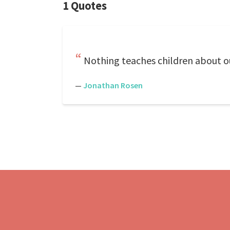
1 Quotes
Nothing teaches children about our
—
Jonathan Rosen