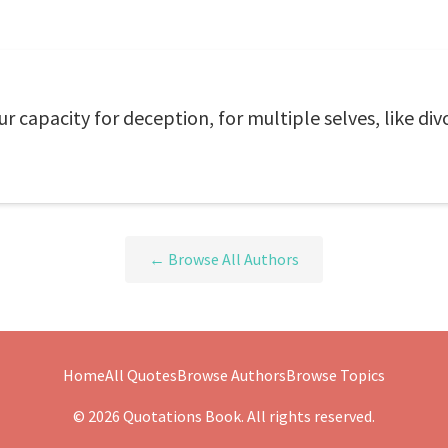
 capacity for deception, for multiple selves, like div
← Browse All Authors
Home
All Quotes
Browse Authors
Browse Topics
© 2026 Quotations Book. All rights reserved.