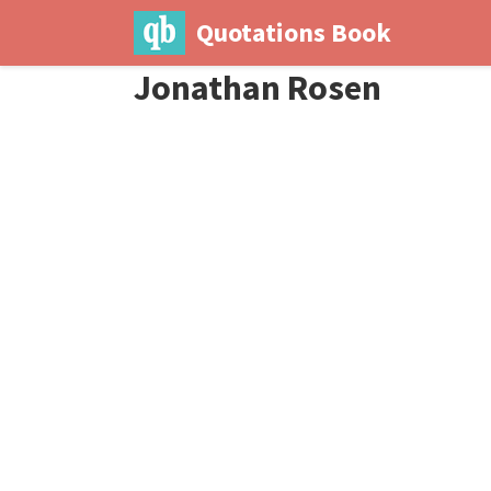
Quotations Book
Jonathan Rosen