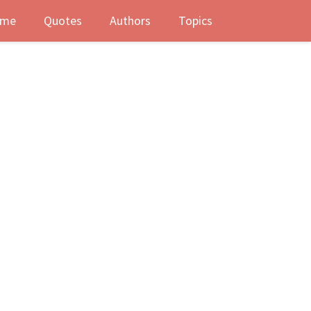
me
Quotes
Authors
Topics