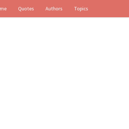
me
Quotes
Authors
Topics