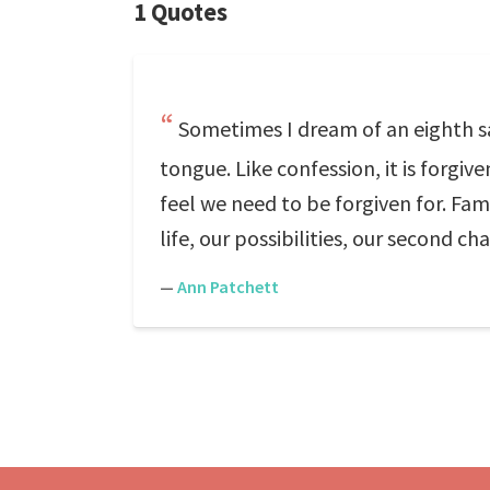
1 Quotes
Sometimes I dream of an eighth sa
tongue. Like confession, it is forg
feel we need to be forgiven for. Fami
life, our possibilities, our second ch
—
Ann Patchett