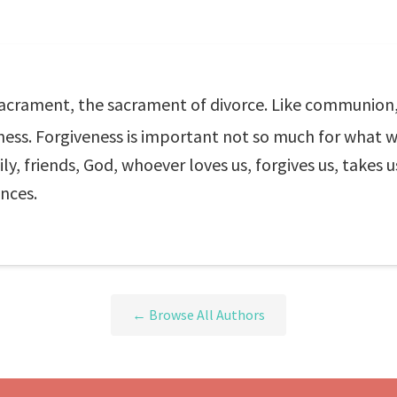
crament, the sacrament of divorce. Like communion, i
iveness. Forgiveness is important not so much for what
ly, friends, God, whoever loves us, forgives us, takes u
ances.
← Browse All Authors