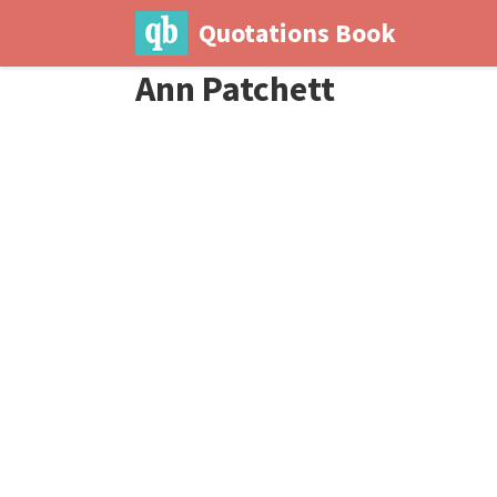
Quotations Book
Ann Patchett