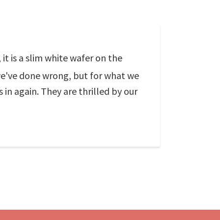
t is a slim white wafer on the
 we've done wrong, but for what we
s in again. They are thrilled by our