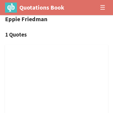
Quotations Book
☰
Eppie Friedman
1 Quotes