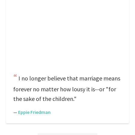
I no longer believe that marriage means
forever no matter how lousy it is--or "for
the sake of the children."
—
Eppie Friedman