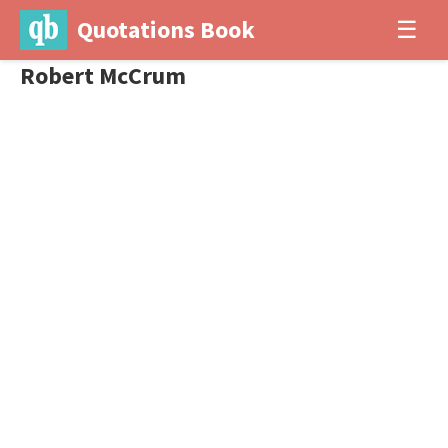
Quotations Book
☰
Robert McCrum