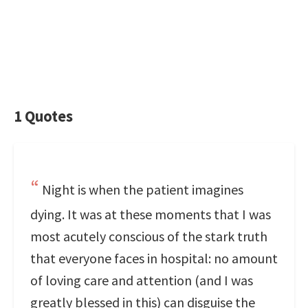
1 Quotes
Night is when the patient imagines
dying. It was at these moments that I was
most acutely conscious of the stark truth
that everyone faces in hospital: no amount
of loving care and attention (and I was
greatly blessed in this) can disguise the