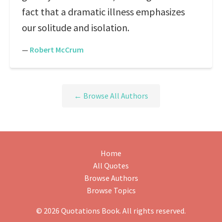
fact that a dramatic illness emphasizes
our solitude and isolation.
—
Robert McCrum
← Browse All Authors
Home
All Quotes
Browse Authors
Browse Topics
© 2026 Quotations Book. All rights reserved.