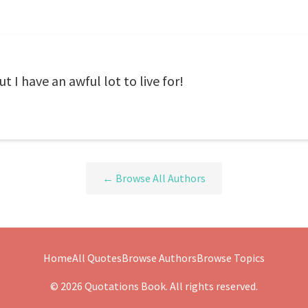
 I have an awful lot to live for!
← Browse All Authors
Home
All Quotes
Browse Authors
Browse Topics
© 2026 Quotations Book. All rights reserved.