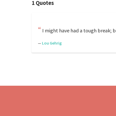
1 Quotes
I might have had a tough break; but
—
Lou Gehrig