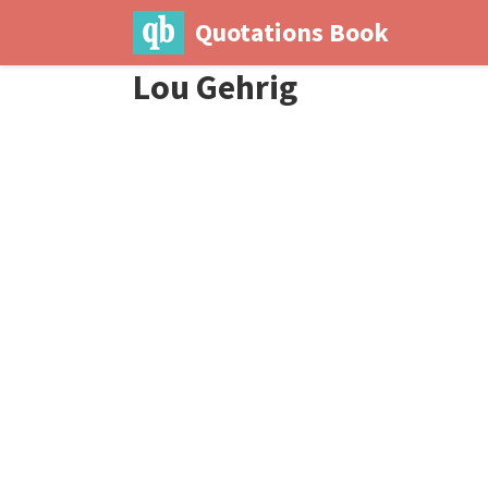
Quotations Book
Lou Gehrig