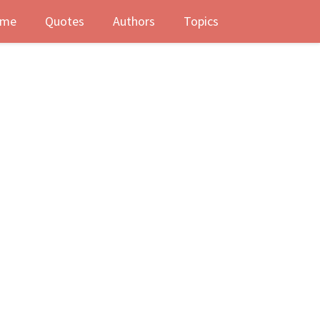
me
Quotes
Authors
Topics