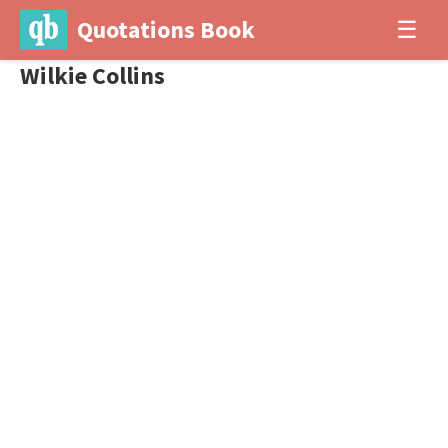
Quotations Book
☰
Wilkie Collins