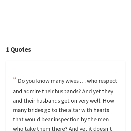
1 Quotes
Do you know many wives . . . who respect
and admire their husbands? And yet they
and their husbands get on very well. How
many brides go to the altar with hearts
that would bear inspection by the men
who take them there? And yet it doesn't