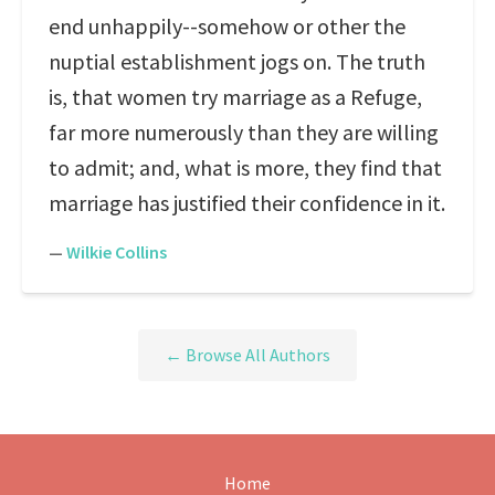
end unhappily--somehow or other the
nuptial establishment jogs on. The truth
is, that women try marriage as a Refuge,
far more numerously than they are willing
to admit; and, what is more, they find that
marriage has justified their confidence in it.
—
Wilkie Collins
← Browse All Authors
Home