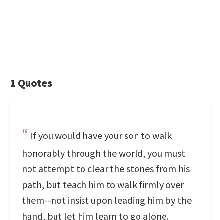
1 Quotes
If you would have your son to walk
honorably through the world, you must
not attempt to clear the stones from his
path, but teach him to walk firmly over
them--not insist upon leading him by the
hand, but let him learn to go alone.