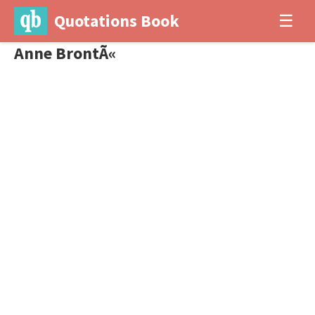
Quotations Book
☰
Anne BrontÃ«